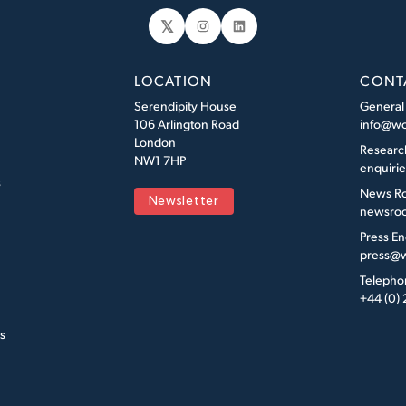
𝕏
Instagram
LinkedIn
LOCATION
CONT
Serendipity House
General
106 Arlington Road
info@wo
London
Researc
NW1 7HP
enquiri
s
News R
Newsletter
newsroo
Press En
press@w
Telepho
+44 (0)
s