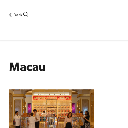
Dark
 INDUSTRY RESEARCH[SUBITEM]
5THWAVE[HAS_CHILD]
MAGAZINE[SUBI
Macau