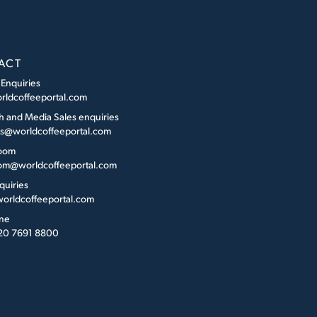
ACT
 Enquiries
rldcoffeeportal.com
h and Media Sales enquiries
es@worldcoffeeportal.com
oom
m@worldcoffeeportal.com
quiries
orldcoffeeportal.com
ne
 20 7691 8800