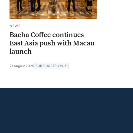
NEWS
Bacha Coffee continues
East Asia push with Macau
launch
21 August 2025
SUBSCRIBER ONLY