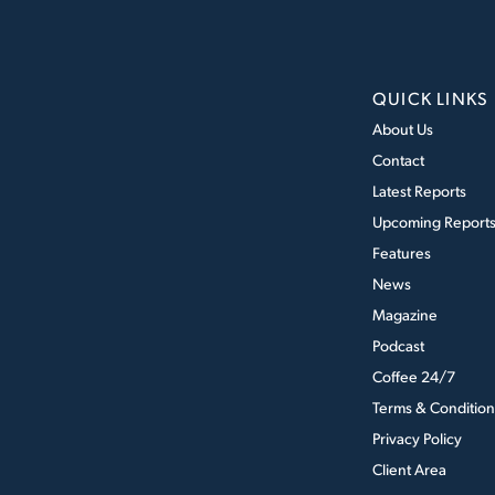
QUICK LINKS
About Us
Contact
Latest Reports
Upcoming Report
Features
News
Magazine
Podcast
Coffee 24/7
Terms & Condition
Privacy Policy
Client Area