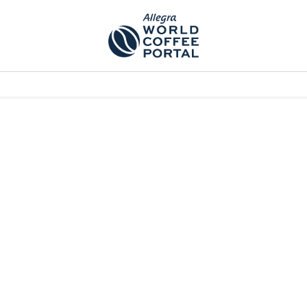
TEM]
PODCAST[SUBITEM]
WHAT IS THE 5THWAVE?[SUBITEM]
NEWS