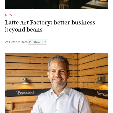
NEWS
Latte Art Factory: better business
beyond beans
24 October 2025
PROMOTED