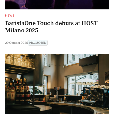
NEWS
BaristaOne Touch debuts at HOST
Milano 2025
29 October 2025
PROMOTED