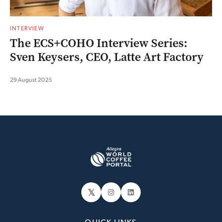
INTERVIEW
The ECS+COHO Interview Series:
Sven Keysers, CEO, Latte Art Factory
29 August 2025
𝕏
Instagram
LinkedIn
QUICK LINKS