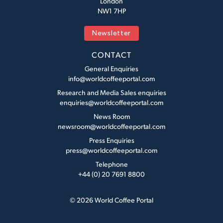
London
NW1 7HP
Newsletter
CONTACT
General Enquiries
info@worldcoffeeportal.com
Research and Media Sales enquiries
enquiries@worldcoffeeportal.com
News Room
newsroom@worldcoffeeportal.com
Press Enquiries
press@worldcoffeeportal.com
Telephone
+44 (0) 20 7691 8800
© 2026 World Coffee Portal