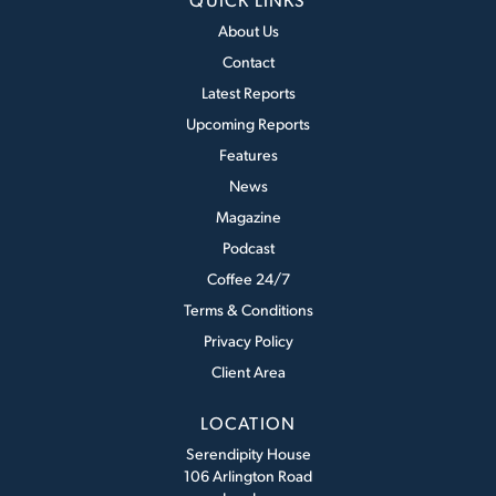
About Us
Contact
Latest Reports
Upcoming Reports
Features
News
Magazine
Podcast
Coffee 24/7
Terms & Conditions
Privacy Policy
Client Area
LOCATION
Serendipity House
106 Arlington Road