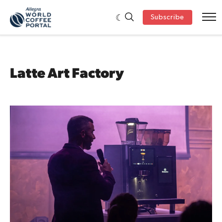
Subscribe
Latte Art Factory