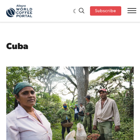
Subscribe
Cuba