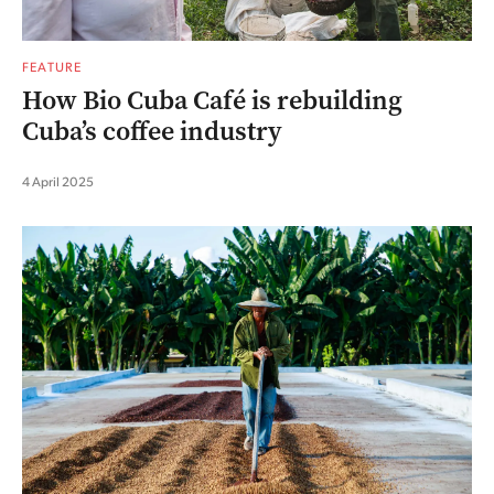
FEATURE
How Bio Cuba Café is rebuilding
Cuba’s coffee industry
4 April 2025