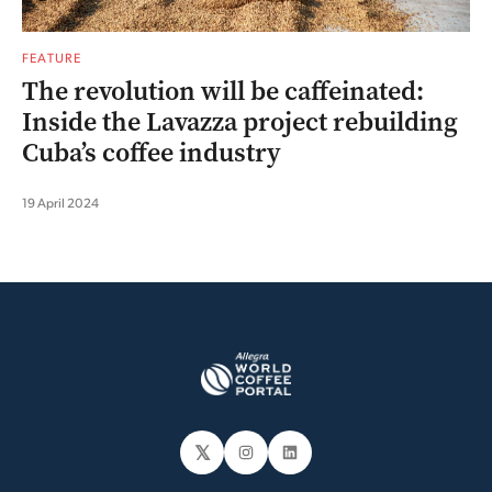
FEATURE
The revolution will be caffeinated:
Inside the Lavazza project rebuilding
Cuba’s coffee industry
19 April 2024
𝕏
Instagram
LinkedIn