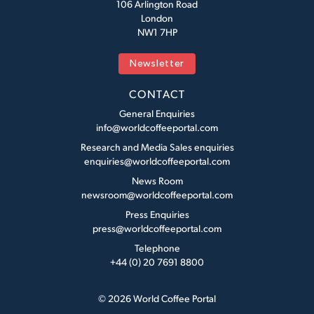
106 Arlington Road
London
NW1 7HP
Newsletter
CONTACT
General Enquiries
info@worldcoffeeportal.com
Research and Media Sales enquiries
enquiries@worldcoffeeportal.com
News Room
newsroom@worldcoffeeportal.com
Press Enquiries
press@worldcoffeeportal.com
Telephone
+44 (0) 20 7691 8800
© 2026 World Coffee Portal