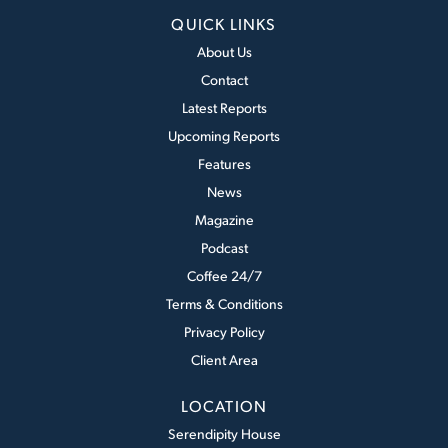
QUICK LINKS
About Us
Contact
Latest Reports
Upcoming Reports
Features
News
Magazine
Podcast
Coffee 24/7
Terms & Conditions
Privacy Policy
Client Area
LOCATION
Serendipity House