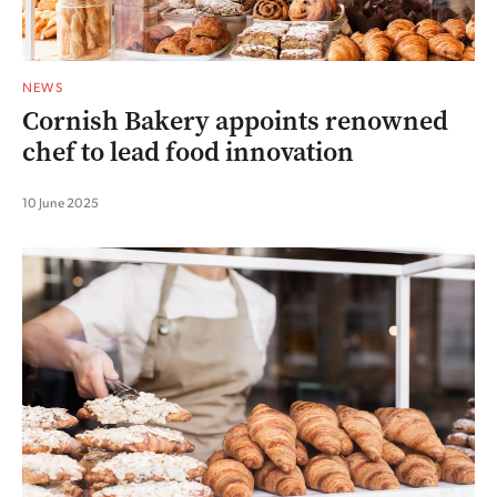
NEWS
Cornish Bakery appoints renowned
chef to lead food innovation
10 June 2025