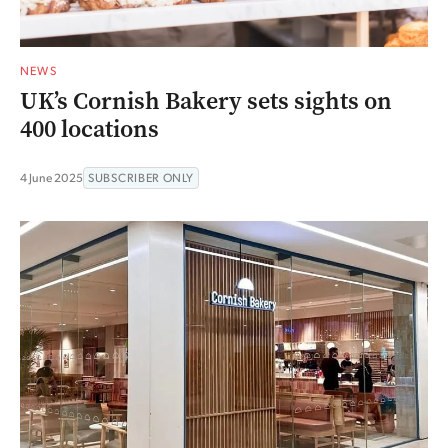
NEWS
UK’s Cornish Bakery sets sights on
400 locations
4 June 2025
SUBSCRIBER ONLY