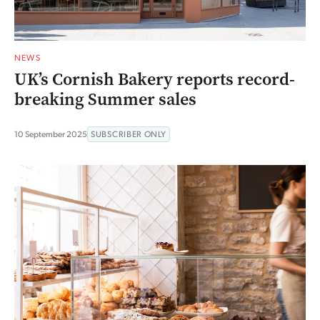
NEWS
UK’s Cornish Bakery reports record-
breaking Summer sales
10 September 2025
SUBSCRIBER ONLY