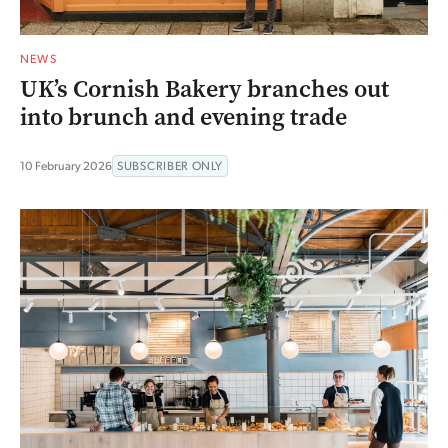
NEWS
UK’s Cornish Bakery branches out
into brunch and evening trade
10 February 2026
SUBSCRIBER ONLY