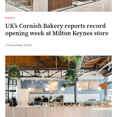
NEWS
UK’s Cornish Bakery reports record
opening week at Milton Keynes store
23 December 2024