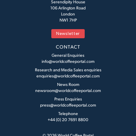
Serendipity House
106 Arlington Road
London
NW1 7HP
Newsletter
CONTACT
General Enquiries
info@worldcoffeeportal.com
Research and Media Sales enquiries
enquiries@worldcoffeeportal.com
News Room
newsroom@worldcoffeeportal.com
Press Enquiries
press@worldcoffeeportal.com
Telephone
+44 (0) 20 7691 8800
© 2026 World Coffee Portal