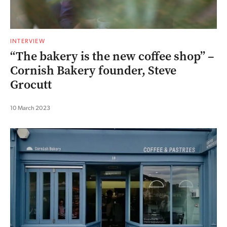
INTERVIEW
“The bakery is the new coffee shop” –
Cornish Bakery founder, Steve
Grocutt
10 March 2023