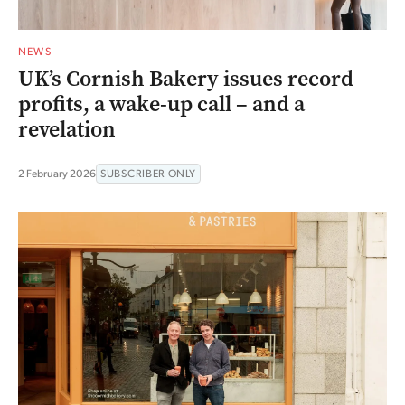
NEWS
UK’s Cornish Bakery issues record
profits, a wake-up call – and a
revelation
2 February 2026
SUBSCRIBER ONLY