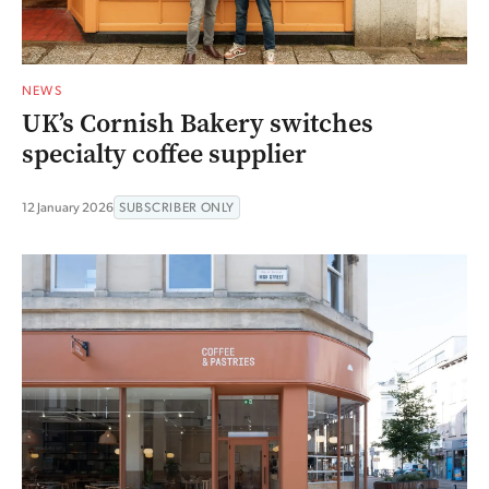
NEWS
UK’s Cornish Bakery switches
specialty coffee supplier
12 January 2026
SUBSCRIBER ONLY