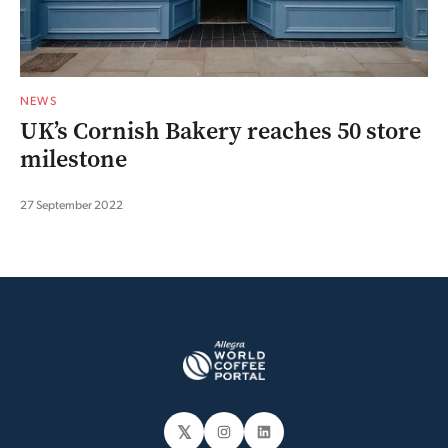
NEWS
UK’s Cornish Bakery reaches 50 store
milestone
27 September 2022
𝕏
Instagram
LinkedIn