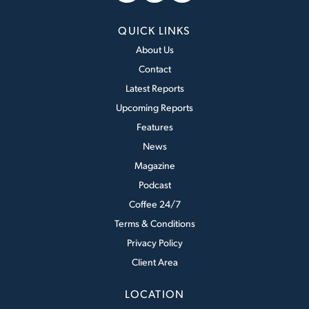
QUICK LINKS
About Us
Contact
Latest Reports
Upcoming Reports
Features
News
Magazine
Podcast
Coffee 24/7
Terms & Conditions
Privacy Policy
Client Area
LOCATION