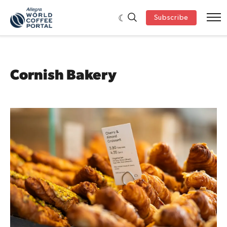
Subscribe
Cornish Bakery