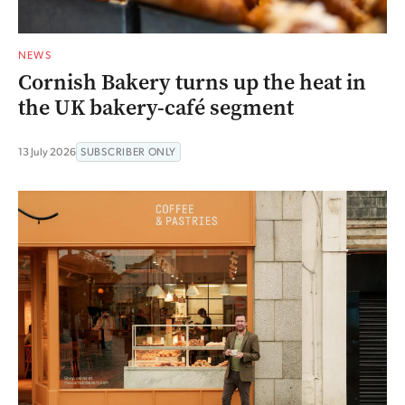
NEWS
Cornish Bakery turns up the heat in
the UK bakery-café segment
13 July 2026
SUBSCRIBER ONLY