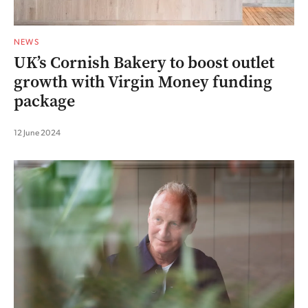
NEWS
UK’s Cornish Bakery to boost outlet
growth with Virgin Money funding
package
12 June 2024