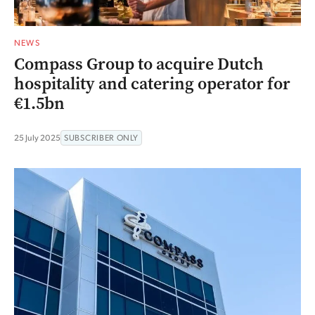
NEWS
Compass Group to acquire Dutch
hospitality and catering operator for
€1.5bn
25 July 2025
SUBSCRIBER ONLY