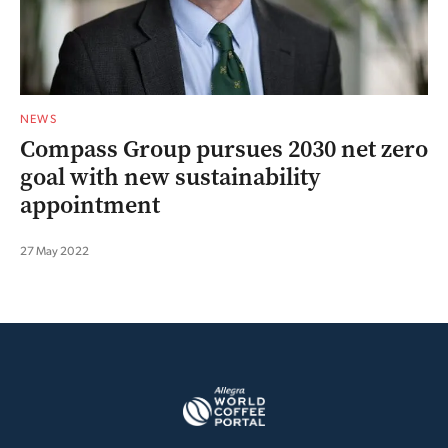
NEWS
Compass Group pursues 2030 net zero
goal with new sustainability
appointment
27 May 2022