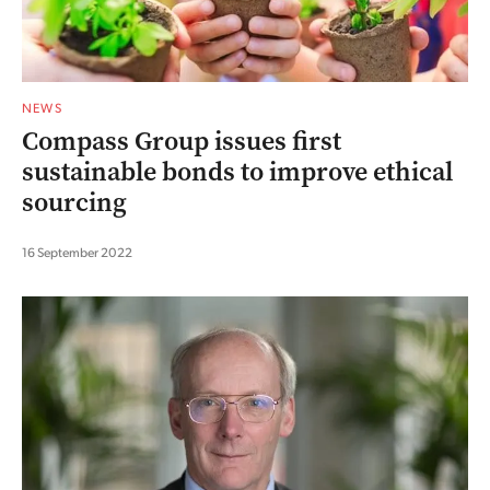
NEWS
Compass Group issues first
sustainable bonds to improve ethical
sourcing
16 September 2022