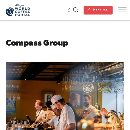
Subscribe
Compass Group