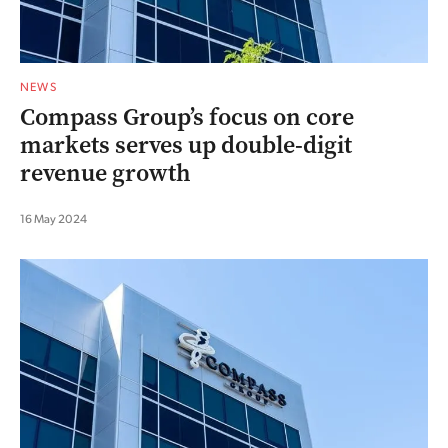
NEWS
Compass Group’s focus on core
markets serves up double-digit
revenue growth
16 May 2024