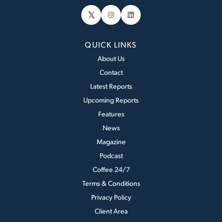
𝕏
Instagram
LinkedIn
QUICK LINKS
About Us
Contact
Latest Reports
Upcoming Reports
Features
News
Magazine
Podcast
Coffee 24/7
Terms & Conditions
Privacy Policy
Client Area