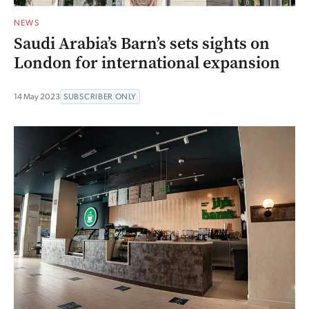
NEWS
Saudi Arabia’s Barn’s sets sights on
London for international expansion
14 May 2023
SUBSCRIBER ONLY