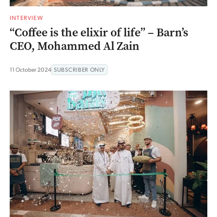
INTERVIEW
“Coffee is the elixir of life” – Barn’s
CEO, Mohammed Al Zain
11 October 2024
SUBSCRIBER ONLY