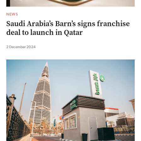
NEWS
Saudi Arabia’s Barn’s signs franchise
deal to launch in Qatar
2 December 2024