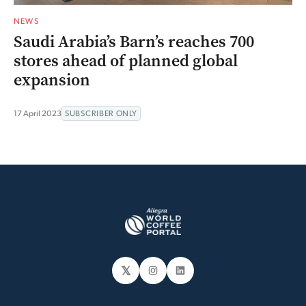
NEWS
Saudi Arabia’s Barn’s reaches 700
stores ahead of planned global
expansion
17 April 2023
SUBSCRIBER ONLY
𝕏
Instagram
LinkedIn