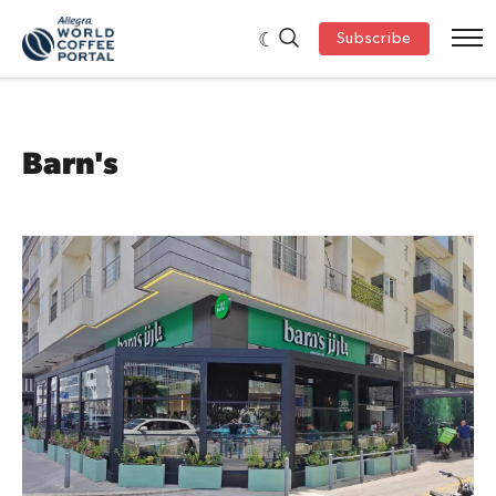
Subscribe
Barn's