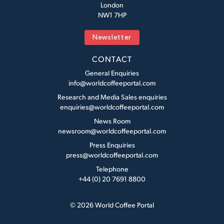
London
NW1 7HP
Newsletter
CONTACT
General Enquiries
info@worldcoffeeportal.com
Research and Media Sales enquiries
enquiries@worldcoffeeportal.com
News Room
newsroom@worldcoffeeportal.com
Press Enquiries
press@worldcoffeeportal.com
Telephone
+44 (0) 20 7691 8800
© 2026 World Coffee Portal