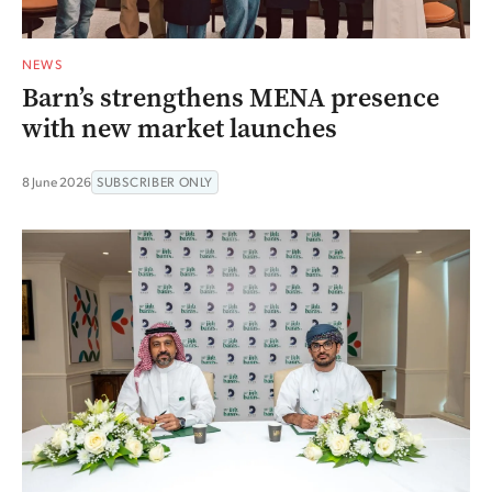
NEWS
Barn’s strengthens MENA presence
with new market launches
8 June 2026
SUBSCRIBER ONLY