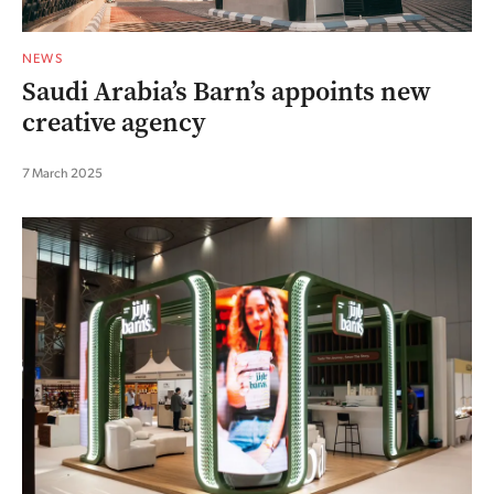
NEWS
Saudi Arabia’s Barn’s appoints new
creative agency
7 March 2025