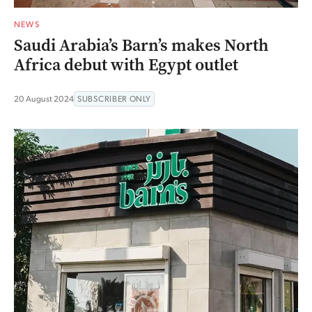
NEWS
Saudi Arabia’s Barn’s makes North
Africa debut with Egypt outlet
20 August 2024
SUBSCRIBER ONLY