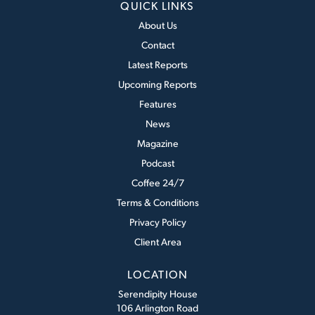
QUICK LINKS
About Us
Contact
Latest Reports
Upcoming Reports
Features
News
Magazine
Podcast
Coffee 24/7
Terms & Conditions
Privacy Policy
Client Area
LOCATION
Serendipity House
106 Arlington Road