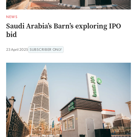
NEWS
Saudi Arabia’s Barn’s exploring IPO
bid
23 April 2025
SUBSCRIBER ONLY