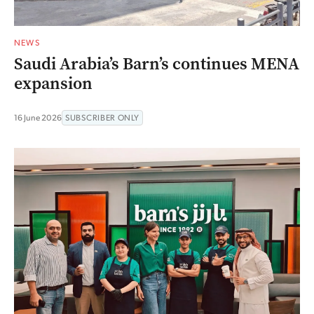
NEWS
Saudi Arabia’s Barn’s continues MENA
expansion
16 June 2026
SUBSCRIBER ONLY