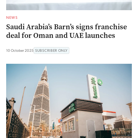
NEWS
Saudi Arabia’s Barn’s signs franchise
deal for Oman and UAE launches
10 October 2025
SUBSCRIBER ONLY