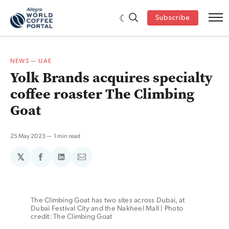
Subscribe
NEWS
—
UAE
Yolk Brands acquires specialty
coffee roaster The Climbing
Goat
25 May 2023
1 min read
𝕏
Share
Share
Share
on
on
via
Facebook
LinkedIn
Email
The Climbing Goat has two sites across Dubai, at 
Dubai Festival City and the Nakheel Mall | Photo 
credit: The Climbing Goat