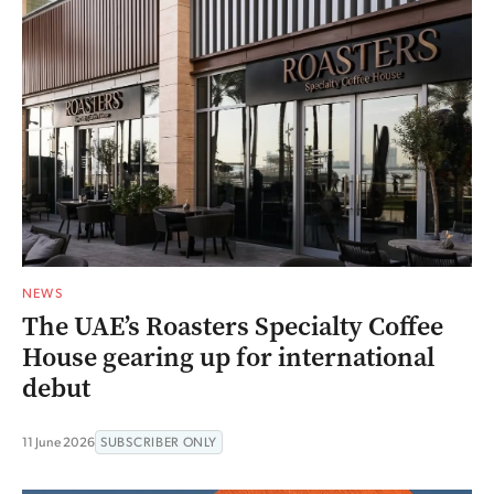
NEWS
The UAE’s Roasters Specialty Coffee
House gearing up for international
debut
11 June 2026
SUBSCRIBER ONLY