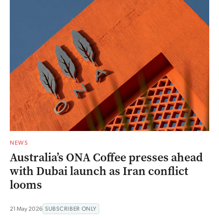
NEWS
Australia’s ONA Coffee presses ahead
with Dubai launch as Iran conflict
looms
21 May 2026
SUBSCRIBER ONLY