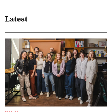
Latest