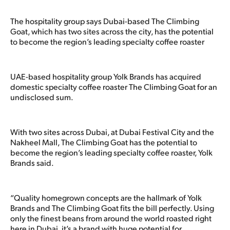
The hospitality group says Dubai-based The Climbing
Goat, which has two sites across the city, has the potential
to become the region’s leading specialty coffee roaster
UAE-based hospitality group Yolk Brands has acquired
domestic specialty coffee roaster The Climbing Goat for an
undisclosed sum.
With two sites across Dubai, at Dubai Festival City and the
Nakheel Mall, The Climbing Goat has the potential to
become the region’s leading specialty coffee roaster, Yolk
Brands said.
“Quality homegrown concepts are the hallmark of Yolk
Brands and The Climbing Goat fits the bill perfectly. Using
only the finest beans from around the world roasted right
here in Dubai, it’s a brand with huge potential for