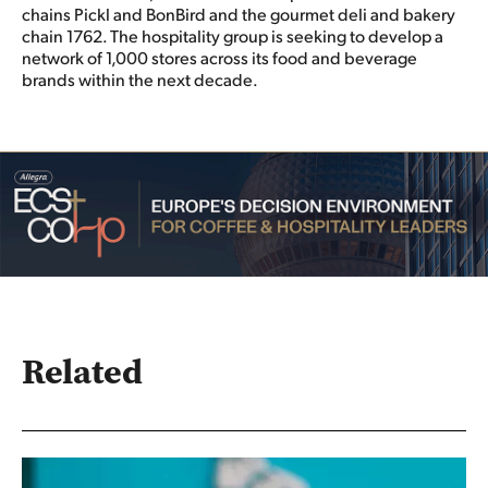
chains Pickl and BonBird and the gourmet deli and bakery
chain 1762. The hospitality group is seeking to develop a
network of 1,000 stores across its food and beverage
brands within the next decade.
Related