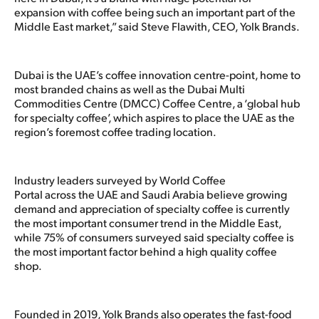
expansion with coffee being such an important part of the
Middle East market,” said Steve Flawith, CEO, Yolk Brands.
Dubai is the UAE’s coffee innovation centre-point, home to
most branded chains as well as the Dubai Multi
Commodities Centre (DMCC) Coffee Centre, a ‘global hub
for specialty coffee’, which aspires to place the UAE as the
region’s foremost coffee trading location.
Industry leaders surveyed by World Coffee
Portal across the UAE and Saudi Arabia believe growing
demand and appreciation of specialty coffee is currently
the most important consumer trend in the Middle East,
while 75% of consumers surveyed said specialty coffee is
the most important factor behind a high quality coffee
shop.
Founded in 2019, Yolk Brands also operates the fast-food