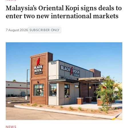
Malaysia’s Oriental Kopi signs deals to
enter two new international markets
7 August 2026
SUBSCRIBER ONLY
NEWS