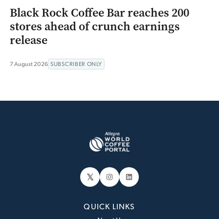
Black Rock Coffee Bar reaches 200
stores ahead of crunch earnings
release
7 August 2026
SUBSCRIBER ONLY
𝕏
Instagram
LinkedIn
QUICK LINKS