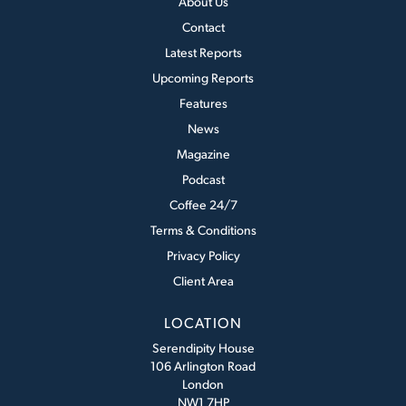
About Us
Contact
Latest Reports
Upcoming Reports
Features
News
Magazine
Podcast
Coffee 24/7
Terms & Conditions
Privacy Policy
Client Area
LOCATION
Serendipity House
106 Arlington Road
London
NW1 7HP