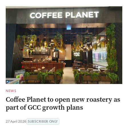
NEWS
Coffee Planet to open new roastery as
part of GCC growth plans
27 April 2026
SUBSCRIBER ONLY