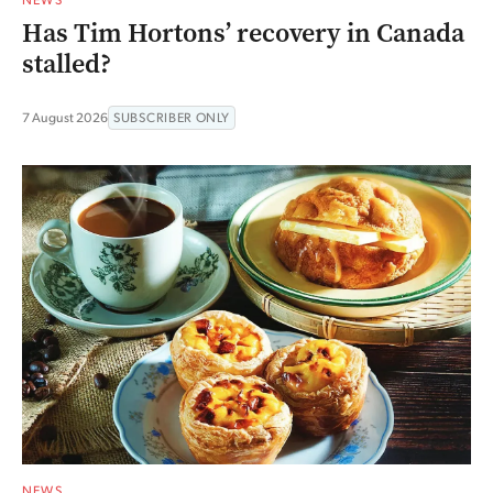
Has Tim Hortons’ recovery in Canada
stalled?
7 August 2026
SUBSCRIBER ONLY
NEWS