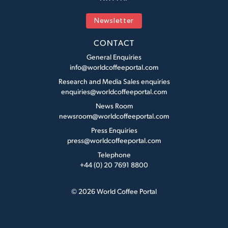
Newsletter
CONTACT
General Enquiries
info@worldcoffeeportal.com
Research and Media Sales enquiries
enquiries@worldcoffeeportal.com
News Room
newsroom@worldcoffeeportal.com
Press Enquiries
press@worldcoffeeportal.com
Telephone
+44 (0) 20 7691 8800
© 2026 World Coffee Portal