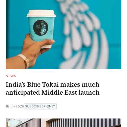
NEWS
India’s Blue Tokai makes much-
anticipated Middle East launch
16 July 2026
SUBSCRIBER ONLY