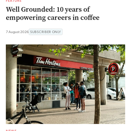
FEATURE
Well Grounded: 10 years of
empowering careers in coffee
7 August 2026
SUBSCRIBER ONLY
NEWS