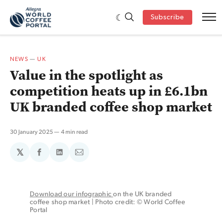
Subscribe
NEWS
—
UK
Value in the spotlight as
competition heats up in £6.1bn
UK branded coffee shop market
30 January 2025
4 min read
𝕏
Share
Share
Share
on
on
via
Facebook
LinkedIn
Email
Download our infographic 
on the UK branded 
coffee shop market | Photo credit: © World Coffee 
Portal