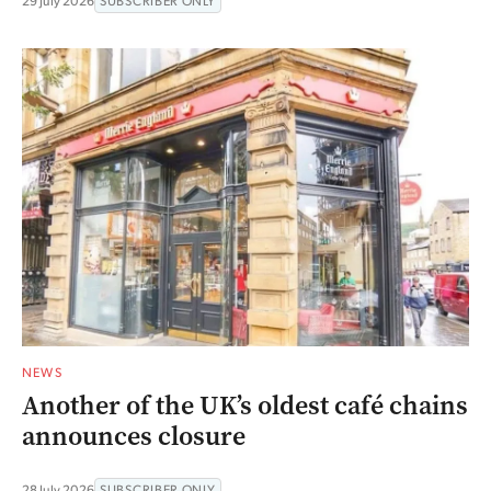
29 July 2026
SUBSCRIBER ONLY
NEWS
Another of the UK’s oldest café chains
announces closure
28 July 2026
SUBSCRIBER ONLY