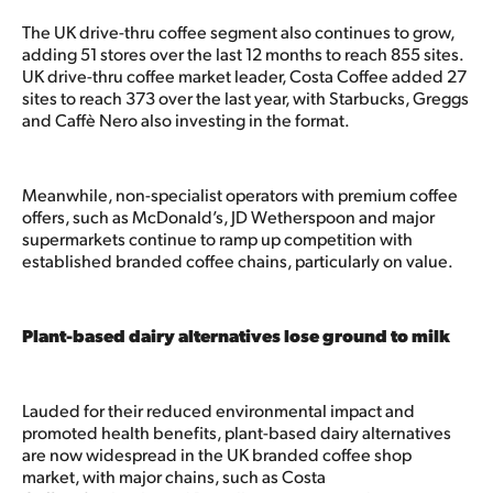
The UK drive-thru coffee segment also continues to grow,
adding 51 stores over the last 12 months to reach 855 sites.
UK drive-thru coffee market leader, Costa Coffee added 27
sites to reach 373 over the last year, with Starbucks, Greggs
and Caffè Nero also investing in the format.
Meanwhile, non-specialist operators with premium coffee
offers, such as McDonald’s, JD Wetherspoon and major
supermarkets continue to ramp up competition with
established branded coffee chains, particularly on value.
Plant-based dairy alternatives lose ground to milk
Lauded for their reduced environmental impact and
promoted health benefits, plant-based dairy alternatives
are now widespread in the UK branded coffee shop
market, with major chains, such as Costa