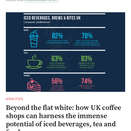
ANALYSIS
Beyond the flat white: how UK coffee
shops can harness the immense
potential of iced beverages, tea and