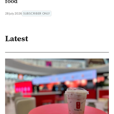
food
28 July 2026
SUBSCRIBER ONLY
Latest