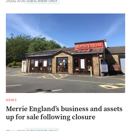
29 July 2026
SUBSCRIBER ONLY
NEWS
Merrie England’s business and assets
up for sale following closure