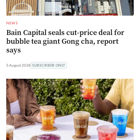
NEWS
Bain Capital seals cut-price deal for
bubble tea giant Gong cha, report
says
5 August 2026
SUBSCRIBER ONLY