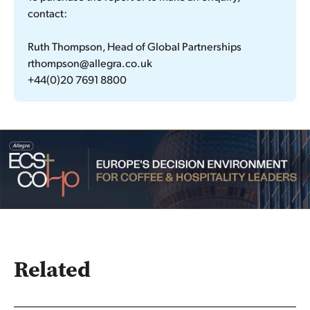
contact: 
Ruth Thompson, Head of Global Partnerships 
rthompson@allegra.co.uk
+44(0)20 7691 8800
Related