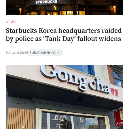
NEWS
Starbucks Korea headquarters raided
by police as ‘Tank Day’ fallout widens
5 August 2026
SUBSCRIBER ONLY