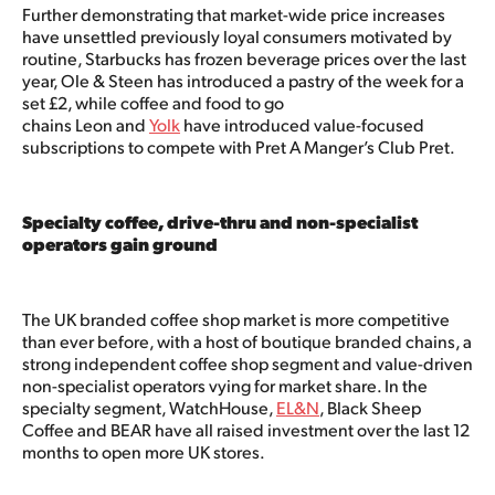
Further demonstrating that market-wide price increases
have unsettled previously loyal consumers motivated by
routine, Starbucks has frozen beverage prices over the last
year, Ole & Steen has introduced a pastry of the week for a
set £2, while coffee and food to go
chains Leon and
Yolk
have introduced value-focused
subscriptions to compete with Pret A Manger’s Club Pret.
Specialty coffee, drive-thru and non-specialist
operators gain ground
The UK branded coffee shop market is more competitive
than ever before, with a host of boutique branded chains, a
strong independent coffee shop segment and value-driven
non-specialist operators vying for market share. In the
specialty segment, WatchHouse,
EL&N
, Black Sheep
Coffee and BEAR have all raised investment over the last 12
months to open more UK stores.