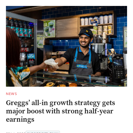
NEWS
Greggs’ all-in growth strategy gets
major boost with strong half-year
earnings