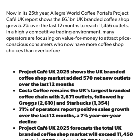
Now in its 25th year, Allegra World Coffee Portal’s Project
Café UK report shows the £6.1bn UK branded coffee shop
grew 5.2% over the last 12 months to reach 11,456 outlets.
In a highly competitive trading environment, many
operators are focusing on value-for-money to attract price-
conscious consumers who now have more coffee shop
choices than ever before
Project Café UK 2025 shows the UK branded
coffee shop market added 570 net new outlets
over the last 12 months
Costa Coffee remains the UK’s largest branded
coffee chain with 2,671 outlets, followed by
Greggs (2,610) and Starbucks (1,354)
71% of operators report positive sales growth
over the last 12 months, a 7% year-on-year
decline
Project Café UK 2025 forecasts the total UK
branded coffee shop market will exceed 11,450