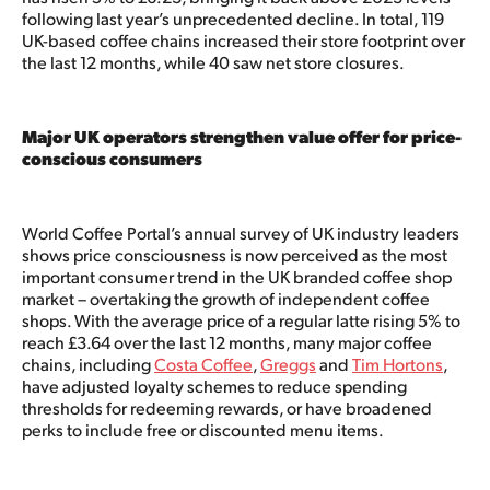
following last year’s unprecedented decline. In total, 119
UK-based coffee chains increased their store footprint over
the last 12 months, while 40 saw net store closures.
Major UK operators strengthen value offer for price-
conscious consumers
World Coffee Portal’s annual survey of UK industry leaders
shows price consciousness is now perceived as the most
important consumer trend in the UK branded coffee shop
market – overtaking the growth of independent coffee
shops. With the average price of a regular latte rising 5% to
reach £3.64 over the last 12 months, many major coffee
chains, including
Costa Coffee
,
Greggs
and
Tim Hortons
,
have adjusted loyalty schemes to reduce spending
thresholds for redeeming rewards, or have broadened
perks to include free or discounted menu items.