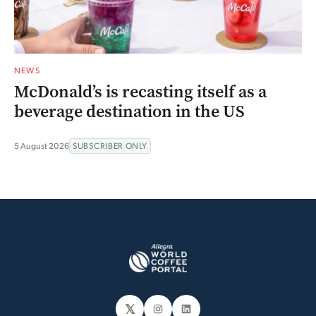
NEWS
McDonald’s is recasting itself as a
beverage destination in the US
5 August 2026
SUBSCRIBER ONLY
𝕏
Instagram
LinkedIn