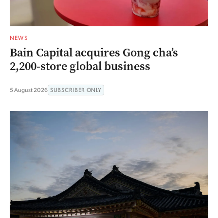
NEWS
Bain Capital acquires Gong cha’s
2,200-store global business
5 August 2026
SUBSCRIBER ONLY