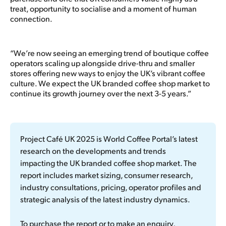
treat, opportunity to socialise and a moment of human
connection.
“We’re now seeing an emerging trend of boutique coffee
operators scaling up alongside drive-thru and smaller
stores offering new ways to enjoy the UK’s vibrant coffee
culture. We expect the UK branded coffee shop market to
continue its growth journey over the next 3-5 years.”
Project Café UK 2025
 is World Coffee Portal’s latest 
research on the developments and trends 
impacting the UK branded coffee shop market. The 
report includes market sizing, consumer research, 
industry consultations, pricing, operator profiles and 
strategic analysis of the latest industry dynamics.
To purchase the report or to make an enquiry, 