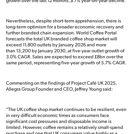
growth over the last 12 months, a 7% year-on-year decline.
Nevertheless, despite short-term apprehension, there is
long-term optimism for a broader economic recovery and
further branded chain expansion. World Coffee Portal
forecasts the total UK branded coffee shop market will
exceed 11,800 outlets by January 2026 and more
than 13,200 by January 2030, at five-year outlet growth of
3.0% CAGR. Sales are expected to exceed £8bn over the
same period, representing five-year growth of 5.7% CAGR.
Commenting on the findings of Project Café UK 2025,
Allegra Group Founder and CEO, Jeffrey Young said:
“The UK coffee shop market continues to be resilient, even
in very difficult economic times as consumers face
significant cost pressures and disposable income is
limited. However, coffee remains a relatively small-spend
purchase and one that UK consumers value highly as a