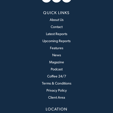
QUICK LINKS
About Us
Contact
Latest Reports
Upcoming Reports
Features
News
Magazine
Podcast
Coffee 24/7
Terms & Conditions
Privacy Policy
Client Area
LOCATION