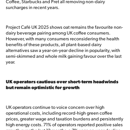
Coffee, Starbucks and Pret all removing non-dairy
surcharges in recent years.
Project Café UK 2025 shows oat remains the favourite non-
dairy beverage pairing among UK coffee consumers.
However, with many consumers reconsidering the health
benefits of these products, all plant-based dairy
alternatives saw a year-on-year decline in popularity, with
semi-skimmed and whole milk gaining favour over the last
year.
UK operators cautious over short-term headwinds
but remain optimistic for growth
UK operators continue to voice concern over high
operational costs, including record-high green coffee
prices, greater wage and taxation burdens and persistently
high energy costs. 71% of operators reported positive sales