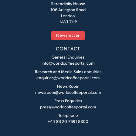
Serendipity House
106 Arlington Road
London
NW1 7HP
Newsletter
CONTACT
General Enquiries
info@worldcoffeeportal.com
Research and Media Sales enquiries
enquiries@worldcoffeeportal.com
News Room
newsroom@worldcoffeeportal.com
Press Enquiries
press@worldcoffeeportal.com
Telephone
+44 (0) 20 7691 8800