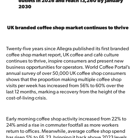
outlets in 2026 and reach 13,260 by January
2030
UK branded coffee shop market continues to thrive
Twenty-five years since Allegra published its first branded
coffee shop market report, UK coffee and café culture
continues to thrive, inspire consumers and present new
business opportunities for operators. World Coffee Portal’s
annual survey of over 50,000 UK coffee shop consumers
shows that the proportion making multiple coffee shop
visits per week has increased from 56% to 60% over the
last 12 months, marking a recovery from the height of the
cost-of-living crisis.
Early morning coffee shop activity increased from 22% to
24% amid a rise in commuter footfall as more workers
return to offices. Meanwhile, average coffee shop spend
has risen 5% to £6.23, bringing it back above 2023 levels