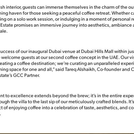
ish interior, guests can immerse themselves in the charm of the o
nning haven for those seeking a peaceful coffee retreat. Whether c
ng on a solo work session, or indulging in a moment of personal r
s Estate promises an immersive journey into aesthetics, ambiance
ale.
uccess of our inaugural Dubai venue at Dubai Hills Mall within ju
 welcome guests at our second coffee concept in the UAE. Our visi
reating a coffee destination; we’re curating an unparalleled exper
ming space for one and all,” said Tareq Alshaikh, Co-founder and 
state’s GCC Partner.
 to excellence extends beyond the brew; it’s in the entire expe
rough the villa to the last sip of our meticulously crafted blends. I
ct of enjoying coffee into a celebration of taste, aesthetics, and 
.