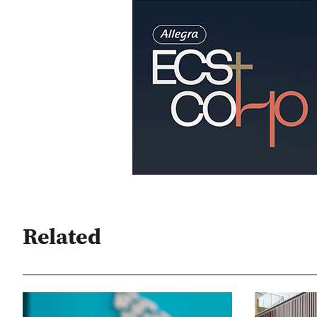
Related