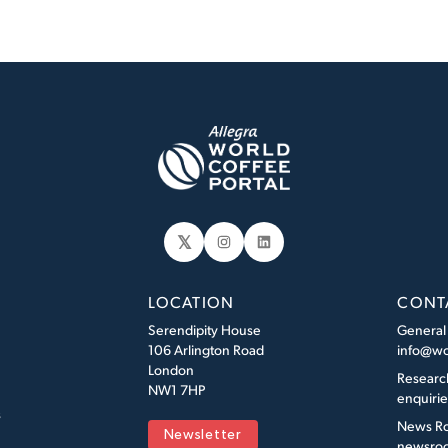
𝕏
Instagram
LinkedIn
LOCATION
CONT
Serendipity House
General
106 Arlington Road
info@wo
London
Researc
NW1 7HP
enquiri
s
News R
Newsletter
newsroo