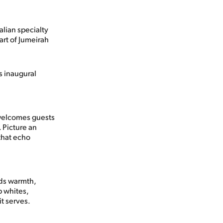
lian specialty
art of Jumeirah
s inaugural
 welcomes guests
. Picture an
that echo
nds warmth,
p whites,
t serves.