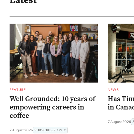
FEATURE
NEWS
Well Grounded: 10 years of
Has Tim
empowering careers in
in Canad
coffee
7 August 2026
7 August 2026
SUBSCRIBER ONLY