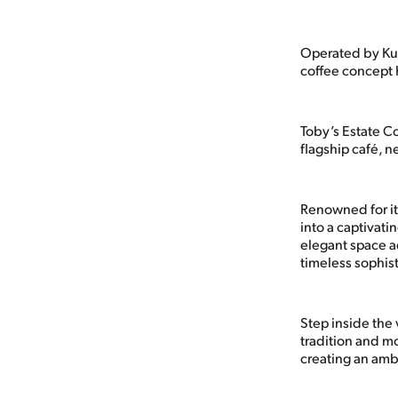
Operated by Kuw
coffee concept h
Toby’s Estate C
flagship café, n
Renowned for it
into a captivati
elegant space a
timeless sophist
Step inside the 
tradition and mo
creating an ambi