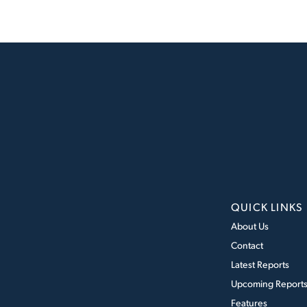
QUICK LINKS
About Us
Contact
Latest Reports
Upcoming Report
Features