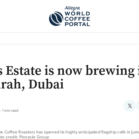
TEM]
PODCAST[SUBITEM]
WHAT IS THE 5THWAVE?[SUBITEM]
NEWS
s Estate is now brewing 
rah, Dubai
𝕏
1 min read
te Coffee Roasters has opened its highly anticipated flagship café in Jume
to credit: Pinnacle Group