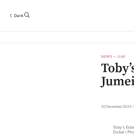
Dark
 INDUSTRY RESEARCH[SUBITEM]
5THWAVE[HAS_CHILD]
MAGAZINE[SUBI
NEWS
—
UAE
Toby’
Jumei
20 December 2023
Toby’s Esta
Dubai | Pho