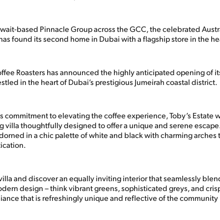
ait-based Pinnacle Group across the GCC, the celebrated Austra
as found its second home in Dubai with a flagship store in the he
offee Roasters has announced the highly anticipated opening of it
estled in the heart of Dubai’s prestigious Jumeirah coastal district.
s commitment to elevating the coffee experience, Toby’s Estate
ng villa thoughtfully designed to offer a unique and serene escape
dorned in a chic palette of white and black with charming arches 
ication.
villa and discover an equally inviting interior that seamlessly ble
dern design – think vibrant greens, sophisticated greys, and cris
ance that is refreshingly unique and reflective of the community i