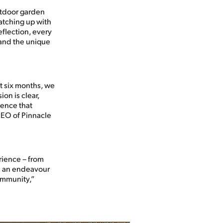
utdoor garden
atching up with
eflection, every
 and the unique
st six months, we
on is clear,
ience that
CEO of Pinnacle
rience – from
t’s an endeavour
community,”