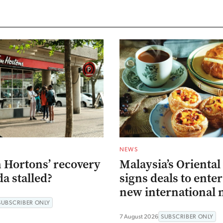
NEWS
 Hortons’ recovery
Malaysia’s Oriental
a stalled?
signs deals to ente
new international 
SUBSCRIBER ONLY
7 August 2026
SUBSCRIBER ONLY