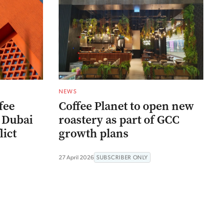
NEWS
fee
Coffee Planet to open new
 Dubai
roastery as part of GCC
lict
growth plans
27 April 2026
SUBSCRIBER ONLY