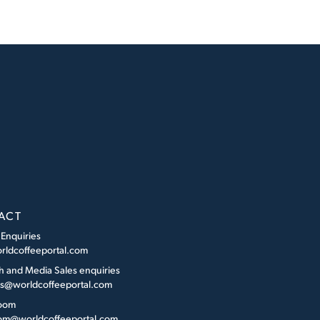
ACT
 Enquiries
rldcoffeeportal.com
h and Media Sales enquiries
es@worldcoffeeportal.com
oom
m@worldcoffeeportal.com