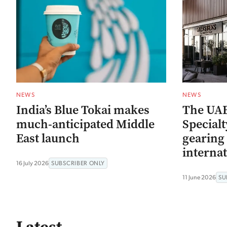
NEWS
NEWS
India’s Blue Tokai makes
The UAE
much-anticipated Middle
Special
East launch
gearing 
internat
16 July 2026
SUBSCRIBER ONLY
11 June 2026
SU
Latest