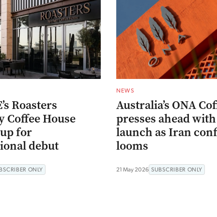
NEWS
’s Roasters
Australia’s ONA Cof
ty Coffee House
presses ahead with
up for
launch as Iran conf
ional debut
looms
BSCRIBER ONLY
21 May 2026
SUBSCRIBER ONLY