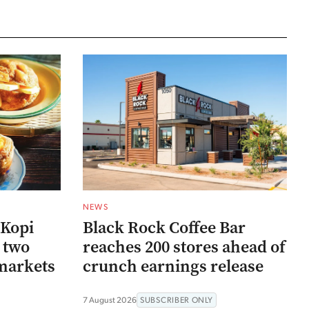
NEWS
 Kopi
Black Rock Coffee Bar
r two
reaches 200 stores ahead of
markets
crunch earnings release
7 August 2026
SUBSCRIBER ONLY