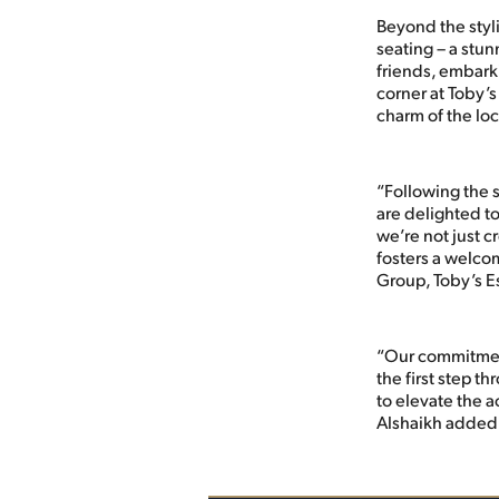
Beyond the styl
seating – a stu
friends, embarki
corner at Toby’
charm of the loc
“Following the s
are delighted to
we’re not just c
fosters a welco
Group, Toby’s E
“Our commitment
the first step th
to elevate the a
Alshaikh added