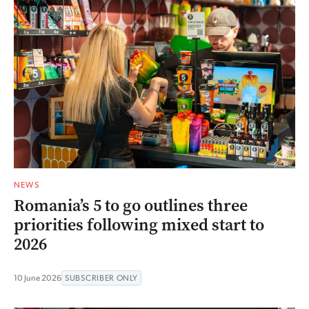
NEWS
Romania’s 5 to go outlines three
priorities following mixed start to
2026
10 June 2026
SUBSCRIBER ONLY