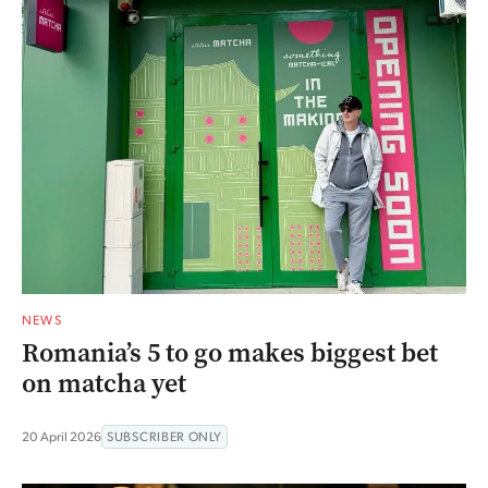
NEWS
Romania’s 5 to go makes biggest bet
on matcha yet
20 April 2026
SUBSCRIBER ONLY