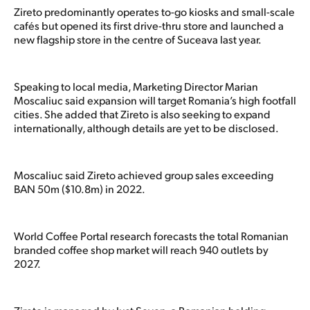
Zireto predominantly operates to-go kiosks and small-scale
cafés but opened its first drive-thru store and launched a
new flagship store in the centre of Suceava last year.
Speaking to local media, Marketing Director Marian
Moscaliuc said expansion will target Romania’s high footfall
cities. She added that Zireto is also seeking to expand
internationally, although details are yet to be disclosed.
Moscaliuc said Zireto achieved group sales exceeding
BAN 50m ($10.8m) in 2022.
World Coffee Portal research forecasts the total Romanian
branded coffee shop market will reach 940 outlets by
2027.