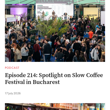
PODCAST
Episode 214: Spotlight on Slow Coffee
Festival in Bucharest
17 July 2026