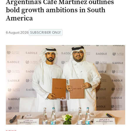
Argentina’s Café Martínez outlines
bold growth ambitions in South
America
6 August 2026
SUBSCRIBER ONLY