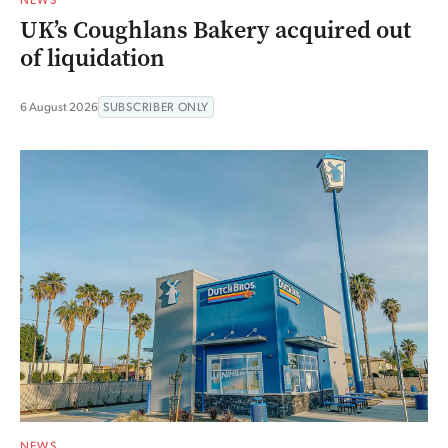
UK’s Coughlans Bakery acquired out
of liquidation
6 August 2026
SUBSCRIBER ONLY
NEWS