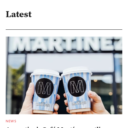
Latest
NEWS