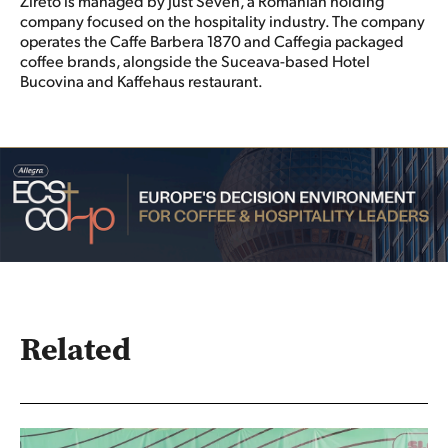
Zireto is managed by Just Seven, a Romanian holding
company focused on the hospitality industry. The company
operates the Caffe Barbera 1870 and Caffegia packaged
coffee brands, alongside the Suceava-based Hotel
Bucovina and Kaffehaus restaurant.
Related