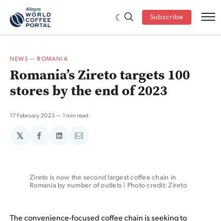
Subscribe
NEWS
—
ROMANIA
Romania’s Zireto targets 100
stores by the end of 2023
17 February 2023
1 min read
𝕏
Share
Share
Share
on
on
via
Facebook
LinkedIn
Email
Zireto is now the second largest coffee chain in 
Romania by number of outlets | Photo credit: Zireto
The convenience-focused coffee chain is seeking to