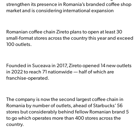
strengthen its presence in Romania’s branded coffee shop
market and is considering international expansion
Romanian coffee chain Zireto plans to open at least 30
small-format stores across the country this year and exceed
100 outlets.
Founded in Suceava in 2017, Zireto opened 14 new outlets
in 2022 to reach 71 nationwide — half of which are
franchise-operated.
The company is now the second largest coffee chain in
Romania by number of outlets, ahead of Starbucks’ 56
stores but considerably behind fellow Romanian brand 5
to go which operates more than 400 stores across the
country.