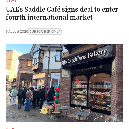
NEWS
UAE’s Saddle Café signs deal to enter
fourth international market
6 August 2026
SUBSCRIBER ONLY
NEWS