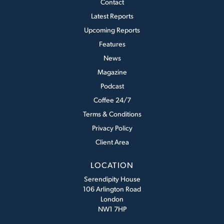
Contact
Latest Reports
Upcoming Reports
Features
News
Magazine
Podcast
Coffee 24/7
Terms & Conditions
Privacy Policy
Client Area
LOCATION
Serendipity House
106 Arlington Road
London
NW1 7HP