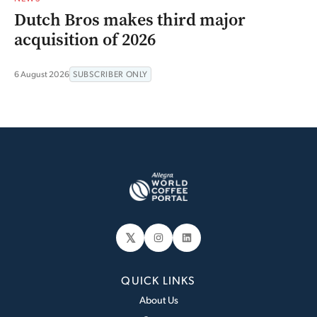
Dutch Bros makes third major
acquisition of 2026
6 August 2026
SUBSCRIBER ONLY
𝕏
Instagram
LinkedIn
QUICK LINKS
About Us