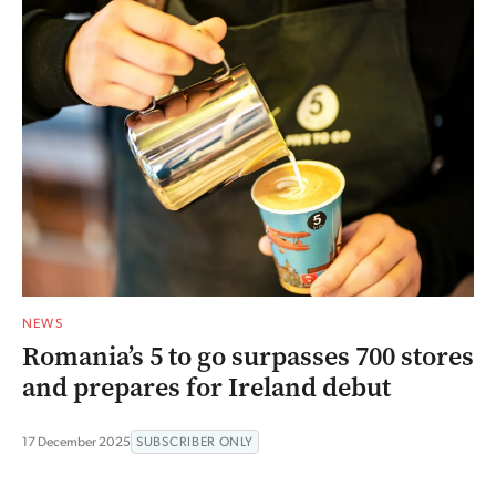
NEWS
Romania’s 5 to go surpasses 700 stores
and prepares for Ireland debut
17 December 2025
SUBSCRIBER ONLY