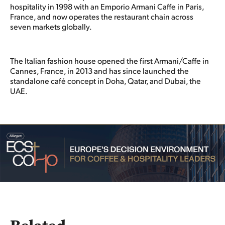
hospitality in 1998 with an Emporio Armani Caffe in Paris,
France, and now operates the restaurant chain across
seven markets globally.
The Italian fashion house opened the first Armani/Caffe in
Cannes, France, in 2013 and has since launched the
standalone café concept in Doha, Qatar, and Dubai, the
UAE.