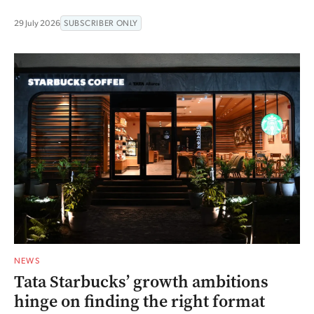
29 July 2026
SUBSCRIBER ONLY
NEWS
Tata Starbucks’ growth ambitions
hinge on finding the right format