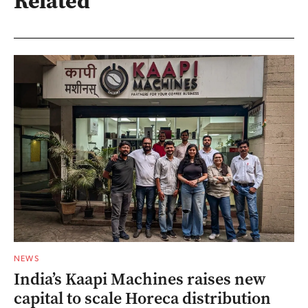
Related
NEWS
India’s Kaapi Machines raises new
capital to scale Horeca distribution