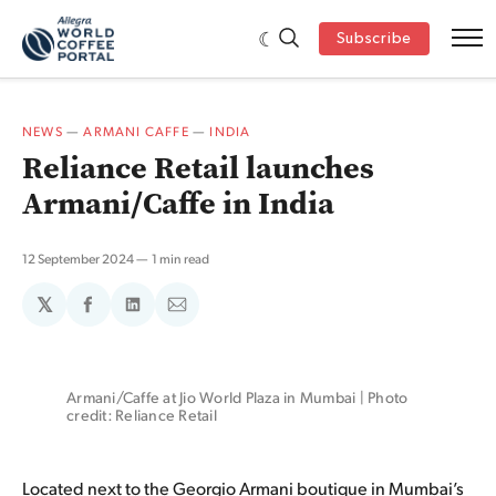
Subscribe
NEWS
—
ARMANI CAFFE
—
INDIA
Reliance Retail launches
Armani/Caffe in India
12 September 2024
1 min read
𝕏
Share
Share
Share
on
on
via
Facebook
LinkedIn
Email
Armani/Caffe at Jio World Plaza in Mumbai | Photo 
credit: Reliance Retail
Located next to the Georgio Armani boutique in Mumbai’s