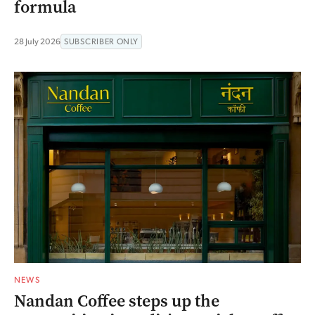
formula
28 July 2026
SUBSCRIBER ONLY
NEWS
Nandan Coffee steps up the