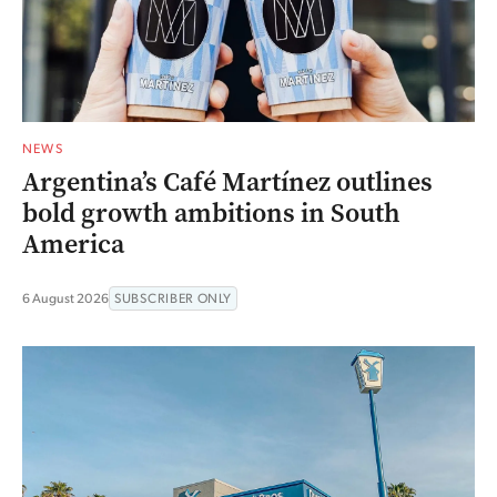
NEWS
Argentina’s Café Martínez outlines
bold growth ambitions in South
America
6 August 2026
SUBSCRIBER ONLY