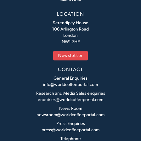
LOCATION
Serendipity House
106 Arlington Road
London
NW1 7HP
Newsletter
CONTACT
General Enquiries
info@worldcoffeeportal.com
Research and Media Sales enquiries
enquiries@worldcoffeeportal.com
News Room
newsroom@worldcoffeeportal.com
Press Enquiries
press@worldcoffeeportal.com
Telephone