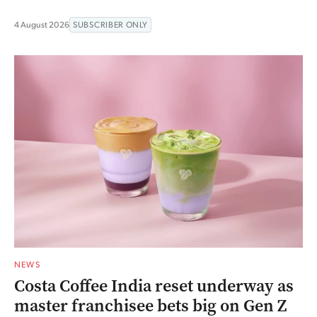
4 August 2026
SUBSCRIBER ONLY
NEWS
Costa Coffee India reset underway as
master franchisee bets big on Gen Z