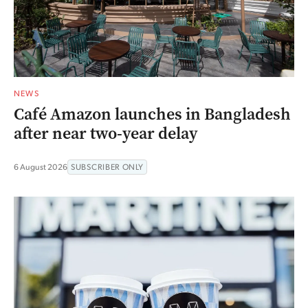
NEWS
Café Amazon launches in Bangladesh
after near two-year delay
6 August 2026
SUBSCRIBER ONLY