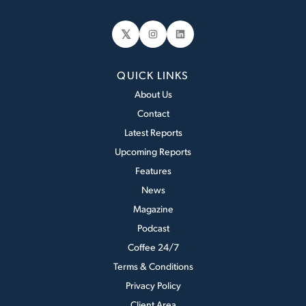
𝕏
Instagram
LinkedIn
QUICK LINKS
About Us
Contact
Latest Reports
Upcoming Reports
Features
News
Magazine
Podcast
Coffee 24/7
Terms & Conditions
Privacy Policy
Client Area