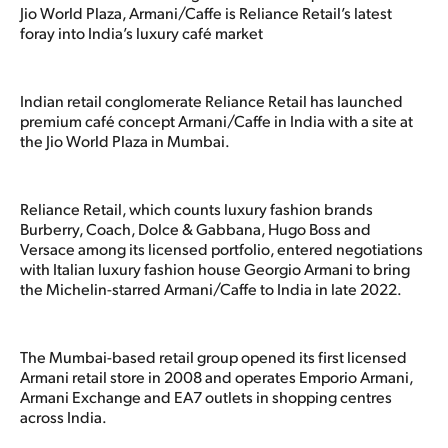
Jio World Plaza, Armani/Caffe is Reliance Retail’s latest
foray into India’s luxury café market
Indian retail conglomerate Reliance Retail has launched
premium café concept Armani/Caffe in India with a site at
the Jio World Plaza in Mumbai.
Reliance Retail, which counts luxury fashion brands
Burberry, Coach, Dolce & Gabbana, Hugo Boss and
Versace among its licensed portfolio, entered negotiations
with Italian luxury fashion house Georgio Armani to bring
the Michelin-starred Armani/Caffe to India in late 2022.
The Mumbai-based retail group opened its first licensed
Armani retail store in 2008 and operates Emporio Armani,
Armani Exchange and EA7 outlets in shopping centres
across India.