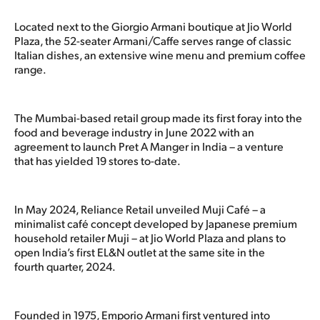
Located next to the Giorgio Armani boutique at Jio World
Plaza, the 52-seater Armani/Caffe serves range of classic
Italian dishes, an extensive wine menu and premium coffee
range.
The Mumbai-based retail group made its first foray into the
food and beverage industry in June 2022 with an
agreement to launch Pret A Manger in India – a venture
that has yielded 19 stores to-date.
In May 2024, Reliance Retail unveiled Muji Café – a
minimalist café concept developed by Japanese premium
household retailer Muji – at Jio World Plaza and plans to
open India’s first EL&N outlet at the same site in the
fourth quarter, 2024.
Founded in 1975, Emporio Armani first ventured into