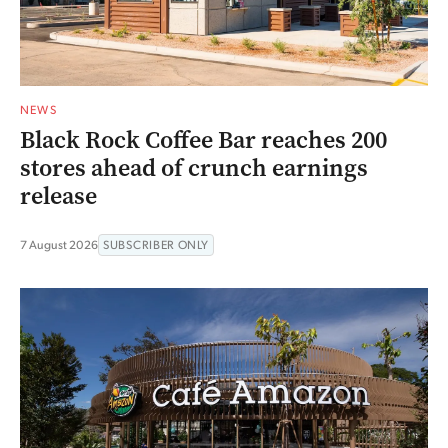
NEWS
Black Rock Coffee Bar reaches 200
stores ahead of crunch earnings
release
7 August 2026
SUBSCRIBER ONLY