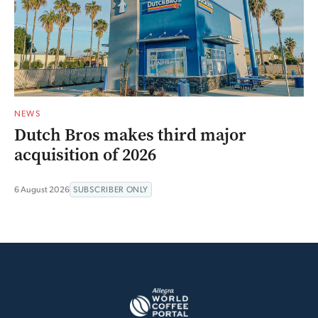
NEWS
Dutch Bros makes third major
acquisition of 2026
6 August 2026
SUBSCRIBER ONLY