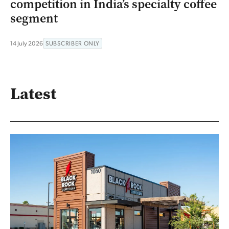
competition in India’s specialty coffee
segment
14 July 2026
SUBSCRIBER ONLY
Latest