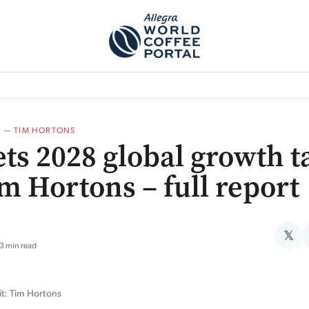
TEM]
PODCAST[SUBITEM]
WHAT IS THE 5THWAVE?[SUBITEM]
NEWS
A
—
TIM HORTONS
ets 2028 global growth t
im Hortons – full report
𝕏
3 min read
it: Tim Hortons