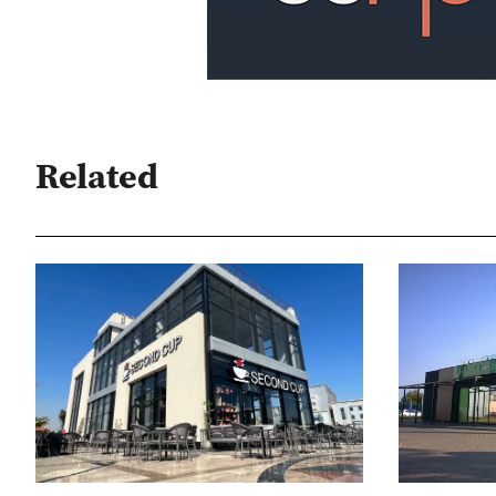
Related