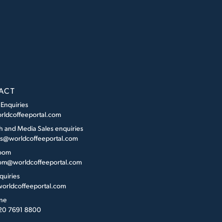
ACT
 Enquiries
rldcoffeeportal.com
h and Media Sales enquiries
es@worldcoffeeportal.com
oom
m@worldcoffeeportal.com
quiries
orldcoffeeportal.com
ne
 20 7691 8800