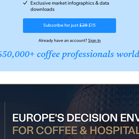
Exclusive market infographics & data
downloads
Subscribe for just
£29
£15
Already have an account?
Sign In
650,000+ coffee professionals worl