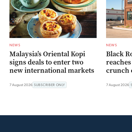
NEWS
NEWS
Malaysia’s Oriental Kopi
Black R
signs deals to enter two
reaches 
new international markets
crunch 
7 August 2026
SUBSCRIBER ONLY
7 August 2026