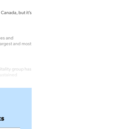
 Canada, but it’s
yes and
largest and most
tality group has
sustained
ts