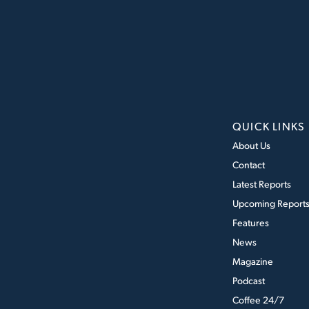
QUICK LINKS
About Us
Contact
Latest Reports
Upcoming Report
Features
News
Magazine
Podcast
Coffee 24/7