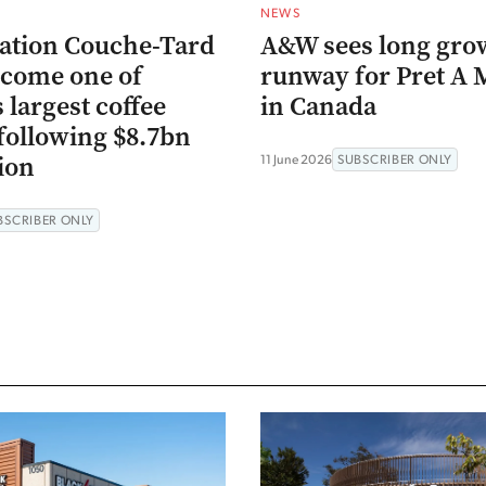
NEWS
ation Couche-Tard
A&W sees long gro
ecome one of
runway for Pret A
 largest coffee
in Canada
following $8.7bn
ion
11 June 2026
SUBSCRIBER ONLY
BSCRIBER ONLY