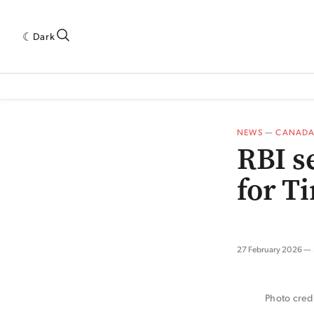
Dark
 INDUSTRY RESEARCH[SUBITEM]
5THWAVE[HAS_CHILD]
MAGAZINE[SUBI
NEWS
—
CANAD
RBI s
for T
27 February 2026
Photo cred