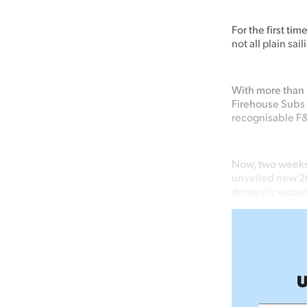
For the first ti
not all plain sai
With more than 
Firehouse Subs 
recognisable F&B
Now, two weeks
unveiled new 20
domestic expans
U