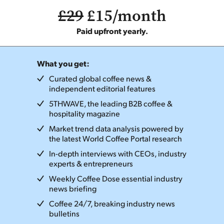
£29
£15/month
Paid upfront yearly.
What you get:
Curated global coffee news &
independent editorial features
5THWAVE, the leading B2B coffee &
hospitality magazine
Market trend data analysis powered by
the latest World Coffee Portal research
In-depth interviews with CEOs, industry
experts & entrepreneurs
Weekly Coffee Dose essential industry
news briefing
Coffee 24/7, breaking industry news
bulletins