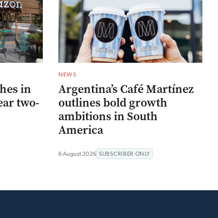
NEWS
hes in
Argentina’s Café Martínez
ear two-
outlines bold growth
ambitions in South
America
6 August 2026
SUBSCRIBER ONLY