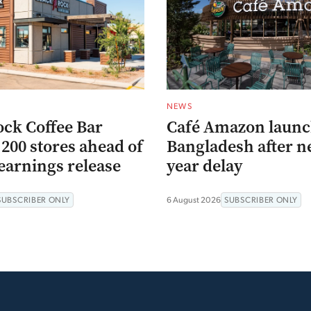
NEWS
ock Coffee Bar
Café Amazon launc
200 stores ahead of
Bangladesh after n
earnings release
year delay
SUBSCRIBER ONLY
6 August 2026
SUBSCRIBER ONLY