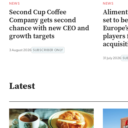
NEWS
NEWS
Second Cup Coffee
Aliment
Company gets second
set to b
chance with new CEO and
Europe’s
growth targets
players 
acquisit
3 August 2026
SUBSCRIBER ONLY
31 July 2026
SU
Latest