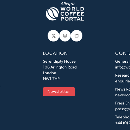
𝕏
Instagram
LinkedIn
LOCATION
CONT
Serendipity House
General
106 Arlington Road
info@wo
London
Researc
NW1 7HP
enquiri
s
News R
Newsletter
newsroo
Press En
press@w
Telepho
+44 (0)