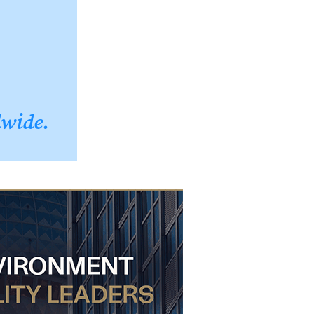
dwide.