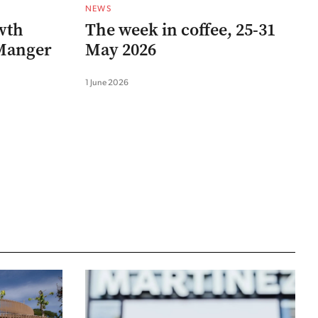
NEWS
wth
The week in coffee, 25-31
 Manger
May 2026
1 June 2026