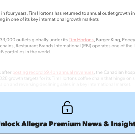
me in four years, Tim Hortons has returned to annual outlet growth in
ling in one of its key international growth markets
33,000 outlets globally under its
Tim Hortons
, Burger King, Pope
chains, Restaurant Brands International (RBI) operates one of the 
 portfolios in the world.
 after
posting record $9.4bn annual revenues
, the Canadian hospi
28 growth targets for its Tim Hortons coffee chain that hinge on 
ion and reversing declining sales in a key international market.
nlock Allegra Premium News & Insigh