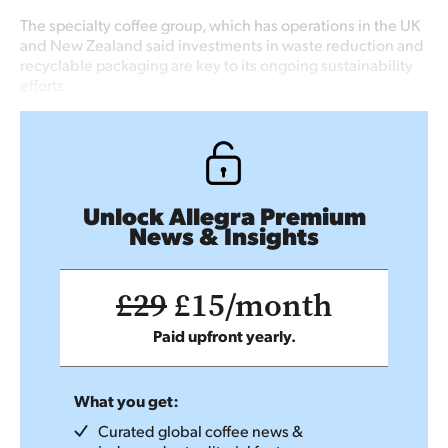
The specialty coffee group, which has operations in the UK
and New Zealand said investments in waste reduction and
recyclable packaging are key to its ongoing sustainability
efforts
Unlock Allegra Premium
News & Insights
£29
£15/month
Paid upfront yearly.
What you get:
Curated global coffee news &