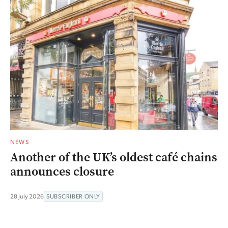
NEWS
Another of the UK’s oldest café chains
announces closure
28 July 2026
SUBSCRIBER ONLY