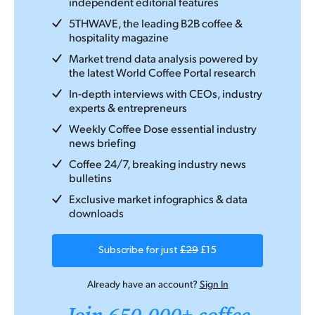
independent editorial features
5THWAVE, the leading B2B coffee &
hospitality magazine
Market trend data analysis powered by
the latest World Coffee Portal research
In-depth interviews with CEOs, industry
experts & entrepreneurs
Weekly Coffee Dose essential industry
news briefing
Coffee 24/7, breaking industry news
bulletins
Exclusive market infographics & data
downloads
Subscribe for just
£29
£15
Already have an account?
Sign In
Join 650,000+ coffee