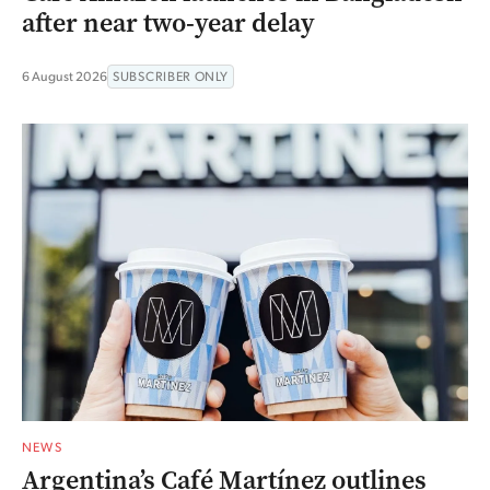
after near two-year delay
6 August 2026
SUBSCRIBER ONLY
NEWS
Argentina’s Café Martínez outlines