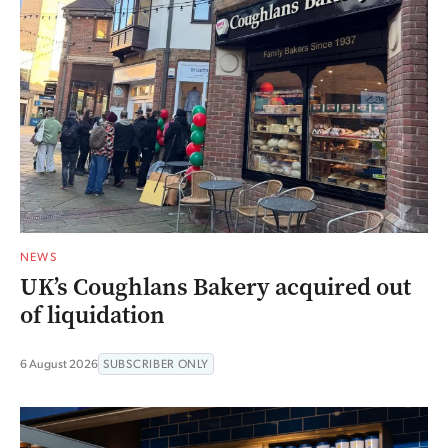
NEWS
UK’s Coughlans Bakery acquired out
of liquidation
6 August 2026
SUBSCRIBER ONLY