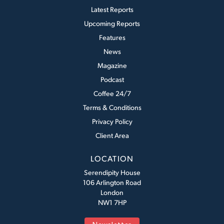
Latest Reports
Upcoming Reports
Features
News
Magazine
Podcast
Coffee 24/7
Terms & Conditions
Privacy Policy
Client Area
LOCATION
Serendipity House
106 Arlington Road
London
NW1 7HP