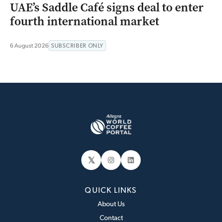
UAE’s Saddle Café signs deal to enter
fourth international market
6 August 2026
SUBSCRIBER ONLY
𝕏
Instagram
LinkedIn
QUICK LINKS
About Us
Contact