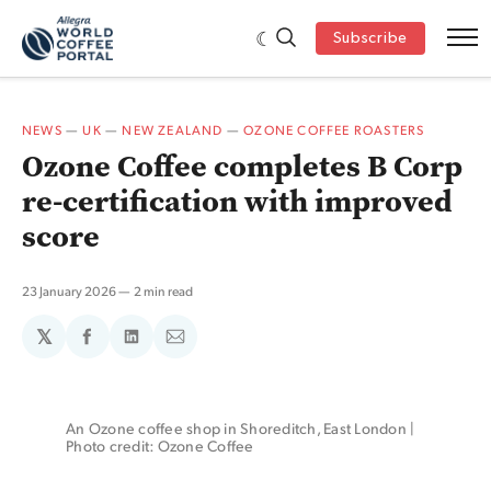
Subscribe
NEWS
—
UK
—
NEW ZEALAND
—
OZONE COFFEE ROASTERS
Ozone Coffee completes B Corp
re-certification with improved
score
23 January 2026
2 min read
𝕏
Share
Share
Share
on
on
via
Facebook
LinkedIn
Email
An Ozone coffee shop in Shoreditch, East London | 
Photo credit: Ozone Coffee