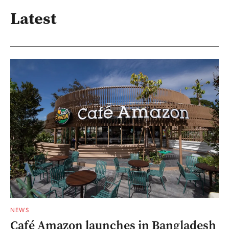
Latest
NEWS
Café Amazon launches in Bangladesh