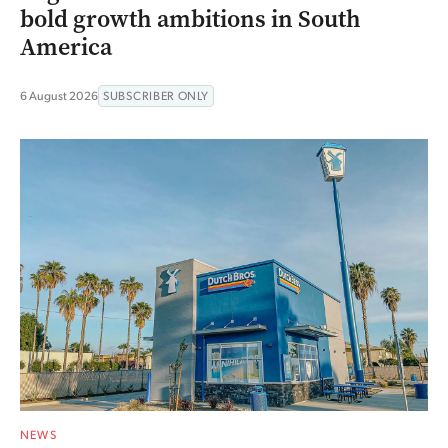
bold growth ambitions in South
America
6 August 2026
SUBSCRIBER ONLY
NEWS