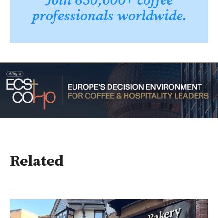
professionals worldwide.
Related