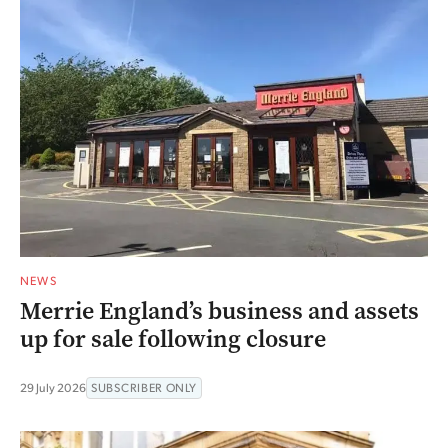
NEWS
Merrie England’s business and assets
up for sale following closure
29 July 2026
SUBSCRIBER ONLY