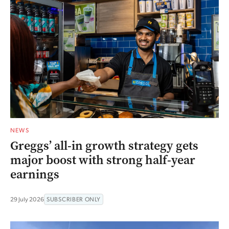
NEWS
Greggs’ all-in growth strategy gets
major boost with strong half-year
earnings
29 July 2026
SUBSCRIBER ONLY