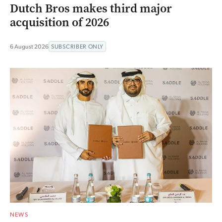
Dutch Bros makes third major
acquisition of 2026
6 August 2026
SUBSCRIBER ONLY
NEWS