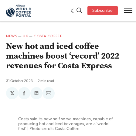
Subscribe
NEWS
—
UK
—
COSTA COFFEE
New hot and iced coffee
machines boost ‘record’ 2022
revenues for Costa Express
31 October 2023
2 min read
𝕏
Share
Share
Share
on
on
via
Facebook
LinkedIn
Email
Costa said its new self-serve machines, capable of 
producing hot and iced beverages, are a ‘world 
first’ | Photo credit: Costa Coffee