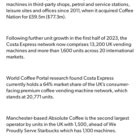
machines in third-party shops, petrol and service stations,
leisure sites and offices since 2011, when it acquired Coffee
Nation for £59.5m ($77.3m).
Following further unit growth in the first half of 2023, the
Costa Express network now comprises 13,200 UK vending
machines and more than 1,600 units across 20 international
markets.
World Coffee Portal research found Costa Express
currently holds a 64% market share of the UK’s consumer-
facing premium coffee vending machine network, which
stands at 20,771 units.
Manchester-based Absolute Coffee is the second largest
operator by units in the UK with 1,500, ahead of We
Proudly Serve Starbucks which has 1,100 machines.