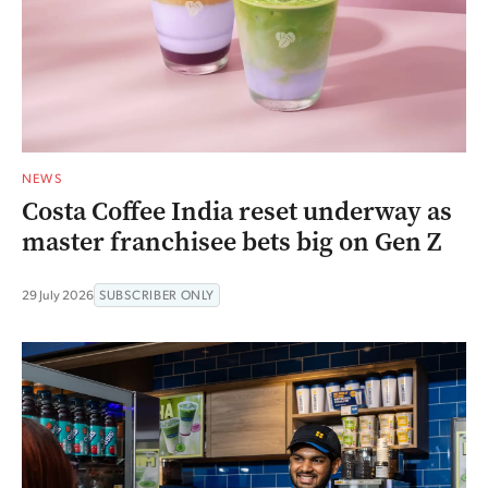
NEWS
Costa Coffee India reset underway as
master franchisee bets big on Gen Z
29 July 2026
SUBSCRIBER ONLY