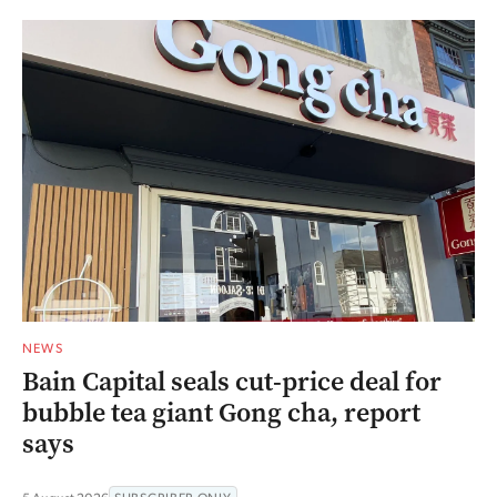
NEWS
Bain Capital seals cut-price deal for
bubble tea giant Gong cha, report
says