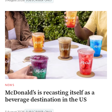
5 August 2026
SUBSCRIBER ONLY
NEWS
McDonald’s is recasting itself as a
beverage destination in the US
5 August 2026
SUBSCRIBER ONLY