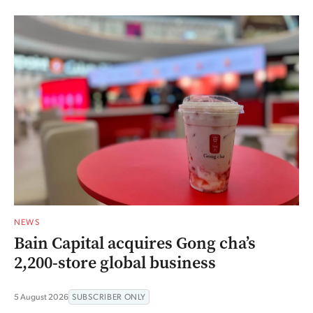
NEWS
Bain Capital acquires Gong cha’s
2,200-store global business
5 August 2026
SUBSCRIBER ONLY