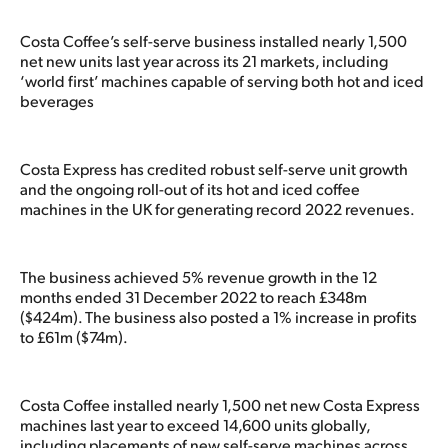
Costa Coffee’s self-serve business installed nearly 1,500
net new units last year across its 21 markets, including
‘world first’ machines capable of serving both hot and iced
beverages
Costa Express has credited robust self-serve unit growth
and the ongoing roll-out of its hot and iced coffee
machines in the UK for generating record 2022 revenues.
The business achieved 5% revenue growth in the 12
months ended 31 December 2022 to reach £348m
($424m). The business also posted a 1% increase in profits
to £61m ($74m).
Costa Coffee installed nearly 1,500 net new Costa Express
machines last year to exceed 14,600 units globally,
including placements of new self-serve machines across