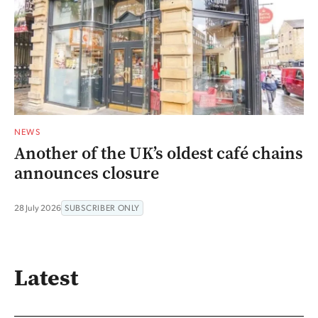
NEWS
Another of the UK’s oldest café chains
announces closure
28 July 2026
SUBSCRIBER ONLY
Latest