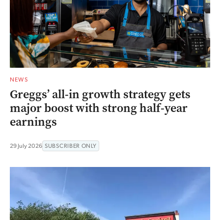
NEWS
Greggs’ all-in growth strategy gets
major boost with strong half-year
earnings
29 July 2026
SUBSCRIBER ONLY