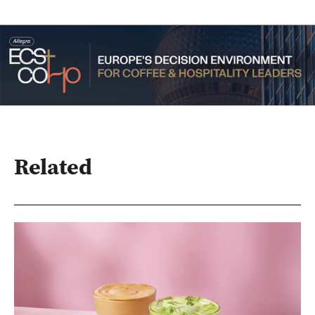
Related