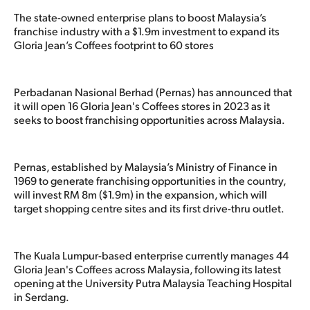
The state-owned enterprise plans to boost Malaysia’s
franchise industry with a $1.9m investment to expand its
Gloria Jean’s Coffees footprint to 60 stores
Perbadanan Nasional Berhad (Pernas) has announced that
it will open 16 Gloria Jean's Coffees stores in 2023 as it
seeks to boost franchising opportunities across Malaysia.
Pernas, established by Malaysia’s Ministry of Finance in
1969 to generate franchising opportunities in the country,
will invest RM 8m ($1.9m) in the expansion, which will
target shopping centre sites and its first drive-thru outlet.
The Kuala Lumpur-based enterprise currently manages 44
Gloria Jean's Coffees across Malaysia, following its latest
opening at the University Putra Malaysia Teaching Hospital
in Serdang.