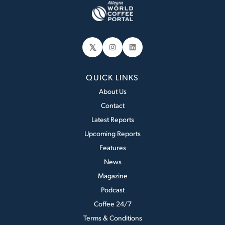
𝕏
Instagram
LinkedIn
QUICK LINKS
About Us
Contact
Latest Reports
Upcoming Reports
Features
News
Magazine
Podcast
Coffee 24/7
Terms & Conditions