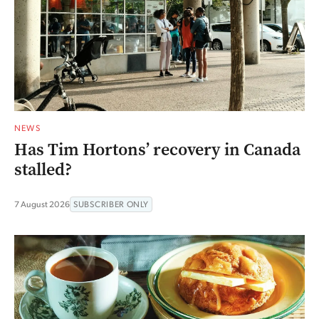
NEWS
Has Tim Hortons’ recovery in Canada
stalled?
7 August 2026
SUBSCRIBER ONLY