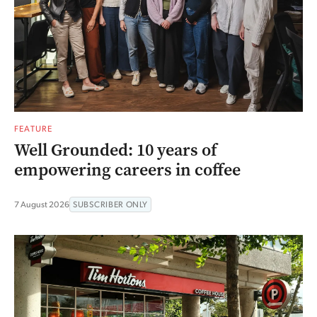
FEATURE
Well Grounded: 10 years of
empowering careers in coffee
7 August 2026
SUBSCRIBER ONLY