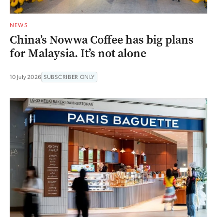
NEWS
China’s Nowwa Coffee has big plans
for Malaysia. It’s not alone
10 July 2026
SUBSCRIBER ONLY