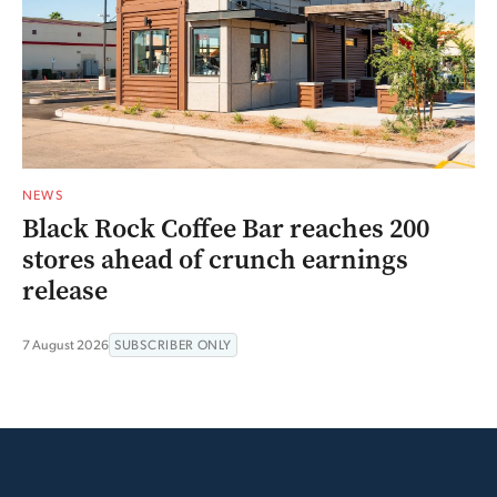
NEWS
Black Rock Coffee Bar reaches 200
stores ahead of crunch earnings
release
7 August 2026
SUBSCRIBER ONLY