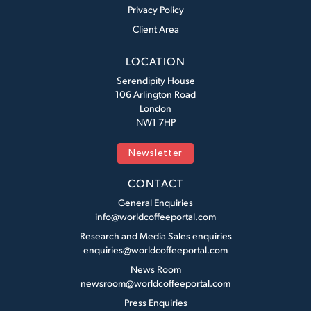
Privacy Policy
Client Area
LOCATION
Serendipity House
106 Arlington Road
London
NW1 7HP
Newsletter
CONTACT
General Enquiries
info@worldcoffeeportal.com
Research and Media Sales enquiries
enquiries@worldcoffeeportal.com
News Room
newsroom@worldcoffeeportal.com
Press Enquiries