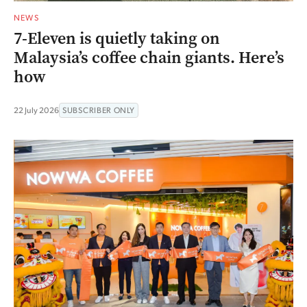
NEWS
7-Eleven is quietly taking on
Malaysia’s coffee chain giants. Here’s
how
22 July 2026
SUBSCRIBER ONLY