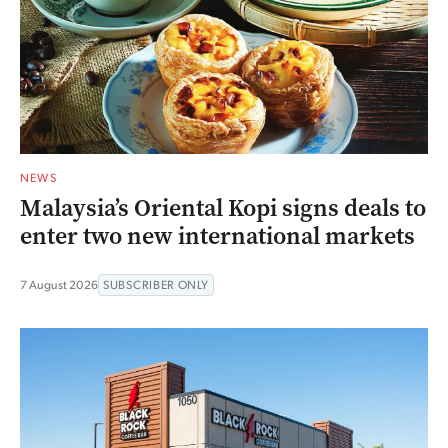
NEWS
Malaysia’s Oriental Kopi signs deals to
enter two new international markets
7 August 2026
SUBSCRIBER ONLY