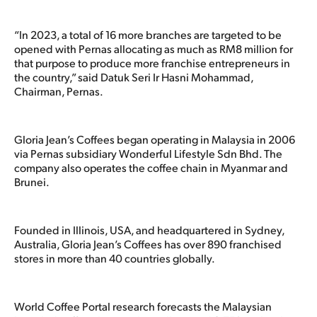
“In 2023, a total of 16 more branches are targeted to be
opened with Pernas allocating as much as RM8 million for
that purpose to produce more franchise entrepreneurs in
the country,” said Datuk Seri Ir Hasni Mohammad,
Chairman, Pernas.
Gloria Jean’s Coffees began operating in Malaysia in 2006
via Pernas subsidiary Wonderful Lifestyle Sdn Bhd. The
company also operates the coffee chain in Myanmar and
Brunei.
Founded in Illinois, USA, and headquartered in Sydney,
Australia, Gloria Jean’s Coffees has over 890 franchised
stores in more than 40 countries globally.
World Coffee Portal research forecasts the Malaysian