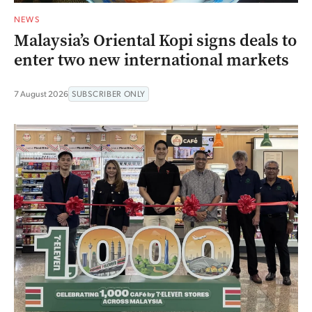
NEWS
Malaysia’s Oriental Kopi signs deals to
enter two new international markets
7 August 2026
SUBSCRIBER ONLY