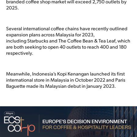
branded coffee shop market will exceed 2,750 outlets by
2025.
Several international coffee chains have recently outlined
expansion plans across Malaysia for 2023,
including Starbucks and The Coffee Bean & Tea Leaf, which
are both seeking to open 40 outlets to reach 400 and 180
respectively.
Meanwhile, Indonesia’s Kopi Kenangan launched its first
international store in Malaysia in October 2022 and Paris
Baguette made its Malaysian debut in January 2023.