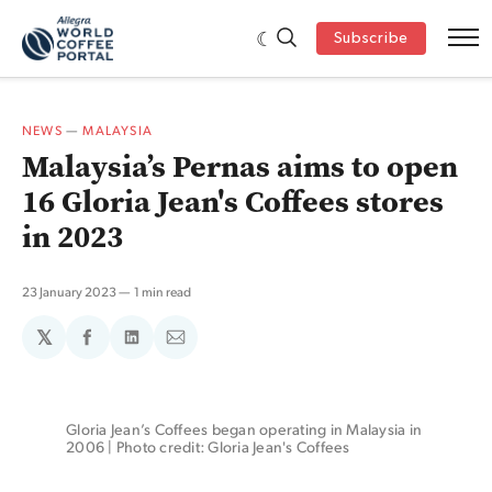
Subscribe
NEWS
—
MALAYSIA
Malaysia’s Pernas aims to open
16 Gloria Jean's Coffees stores
in 2023
23 January 2023
1 min read
𝕏
Share
Share
Share
on
on
via
Facebook
LinkedIn
Email
Gloria Jean’s Coffees began operating in Malaysia in 
2006 | Photo credit: Gloria Jean's Coffees