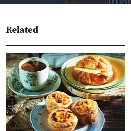
Related