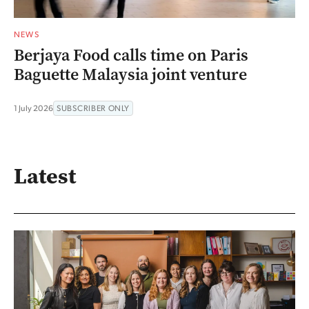
NEWS
Berjaya Food calls time on Paris
Baguette Malaysia joint venture
1 July 2026
SUBSCRIBER ONLY
Latest