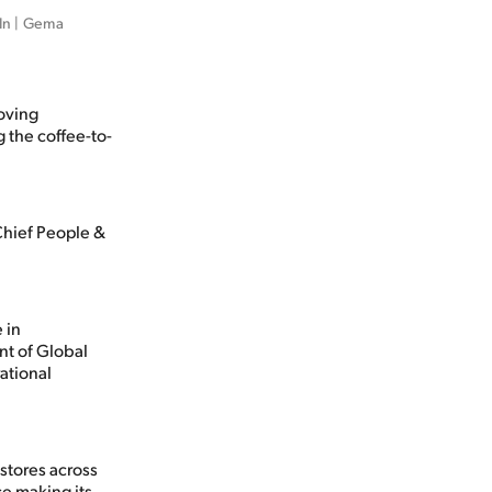
In | Gema 
oving
 the coffee-to-
Chief People &
 in
nt of Global
ational
stores across
e making its