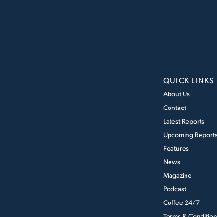
QUICK LINKS
About Us
Contact
Latest Reports
Upcoming Report
Features
News
Magazine
Podcast
Coffee 24/7
Terms & Condition