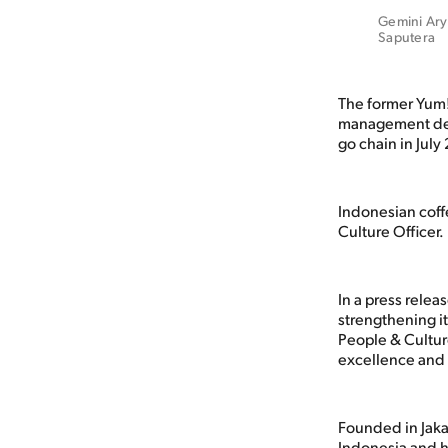
Gemini Arya
Saputera
The former Yum!
management deve
go chain in July
Indonesian cof
Culture Officer.
In a press relea
strengthening it
People & Cultur
excellence and
Founded in Jaka
Indonesia and h