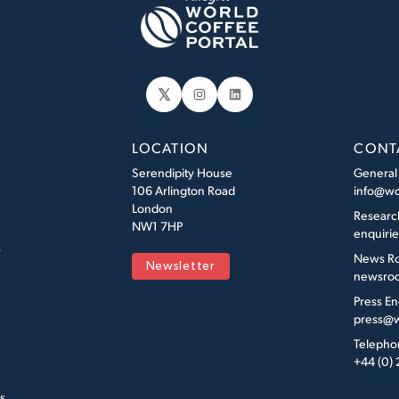
𝕏
Instagram
LinkedIn
LOCATION
CONT
Serendipity House
General
106 Arlington Road
info@wo
London
Researc
NW1 7HP
enquiri
s
News R
Newsletter
newsroo
Press En
press@w
Telepho
+44 (0)
s