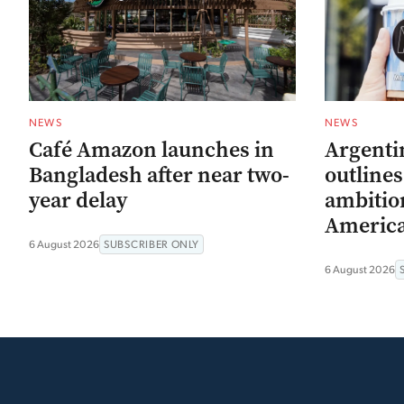
NEWS
NEWS
Café Amazon launches in
Argenti
Bangladesh after near two-
outline
year delay
ambitio
Americ
6 August 2026
SUBSCRIBER ONLY
6 August 2026