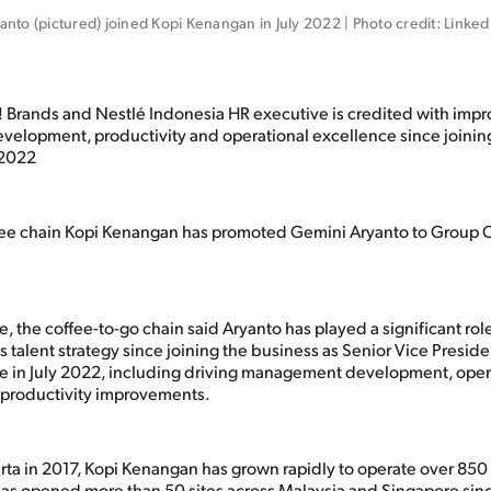
nto (pictured) joined Kopi Kenangan in July 2022 | Photo credit: Linked
 Brands and Nestlé Indonesia HR executive is credited with impr
lopment, productivity and operational excellence since joining
 2022
fee chain Kopi Kenangan has promoted Gemini Aryanto to Group 
se, the coffee-to-go chain said Aryanto has played a significant role
s talent strategy since joining the business as Senior Vice Preside
e in July 2022, including driving management development, oper
 productivity improvements.
rta in 2017, Kopi Kenangan has grown rapidly to operate over 850 
as opened more than 50 sites across Malaysia and Singapore sinc