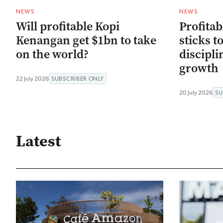
NEWS
NEWS
Will profitable Kopi
Profitab
Kenangan get $1bn to take
sticks t
on the world?
discipli
growth
22 July 2026
SUBSCRIBER ONLY
20 July 2026
SU
Latest