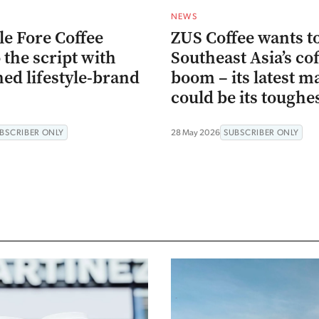
NEWS
le Fore Coffee
ZUS Coffee wants to
o the script with
Southeast Asia’s co
ned lifestyle-brand
boom – its latest m
could be its toughes
BSCRIBER ONLY
28 May 2026
SUBSCRIBER ONLY