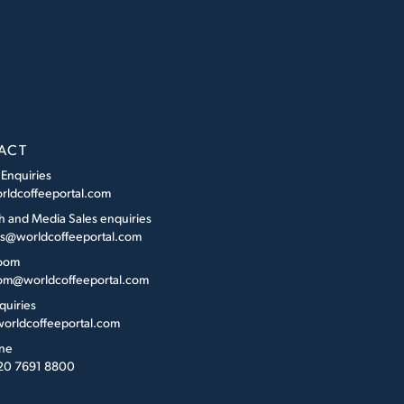
ACT
 Enquiries
rldcoffeeportal.com
h and Media Sales enquiries
es@worldcoffeeportal.com
oom
m@worldcoffeeportal.com
quiries
orldcoffeeportal.com
ne
 20 7691 8800