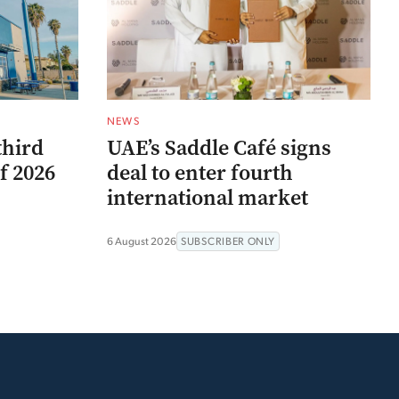
NEWS
third
UAE’s Saddle Café signs
f 2026
deal to enter fourth
international market
6 August 2026
SUBSCRIBER ONLY