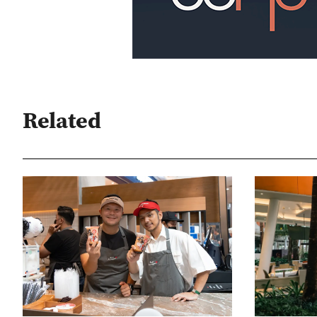
Related