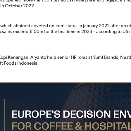
 in October 2022.
which attained coveted unicorn status in January 2022 after recei
 sales exceed $100m for the first time in 2023 – according to US 
 Kopi Kenangan, Aryanto held senior HR roles at Yum! Brands, Nest
ft Foods Indonesia.