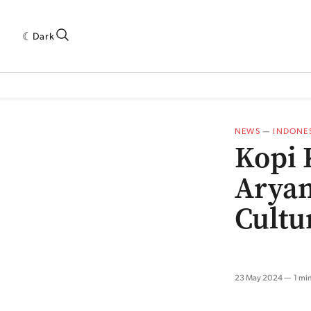
Dark
 INDUSTRY RESEARCH[SUBITEM]
5THWAVE[HAS_CHILD]
MAGAZINE[SUBI
NEWS
—
INDONE
Kopi 
Aryan
Cultu
23 May 2024
1 mi