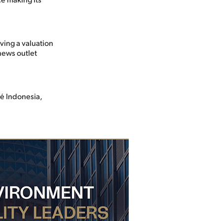
ving a valuation
news outlet
lé Indonesia,