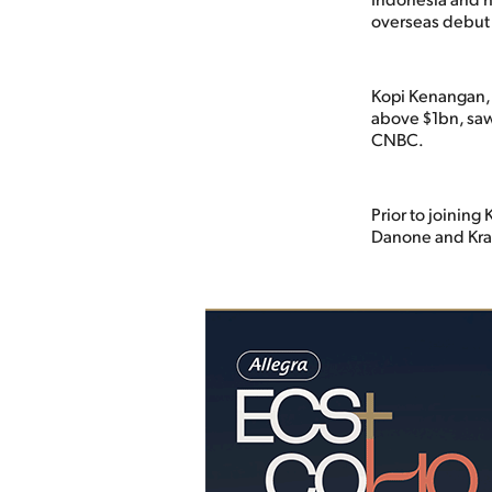
overseas debut
Kopi Kenangan, 
above $1bn, saw
CNBC.
Prior to joining
Danone and Kra