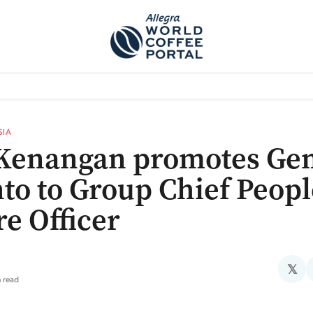
TEM]
PODCAST[SUBITEM]
WHAT IS THE 5THWAVE?[SUBITEM]
NEWS
SIA
Kenangan promotes Ge
to to Group Chief Peopl
re Officer
𝕏
n read