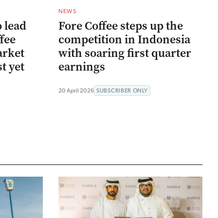
NEWS
 lead
Fore Coffee steps up the
ffee
competition in Indonesia
arket
with soaring first quarter
t yet
earnings
20 April 2026
SUBSCRIBER ONLY