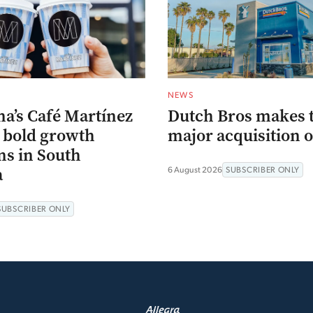
NEWS
na’s Café Martínez
Dutch Bros makes 
s bold growth
major acquisition o
ns in South
a
6 August 2026
SUBSCRIBER ONLY
SUBSCRIBER ONLY