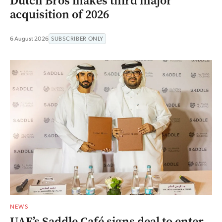
Dutch Bros makes third major
acquisition of 2026
6 August 2026
SUBSCRIBER ONLY
NEWS
UAE’s Saddle Café signs deal to enter