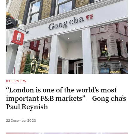
INTERVIEW
“London is one of the world’s most
important F&B markets” – Gong cha’s
Paul Reynish
22 December 2023