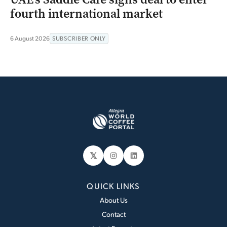
fourth international market
6 August 2026
SUBSCRIBER ONLY
𝕏
Instagram
LinkedIn
QUICK LINKS
About Us
Contact