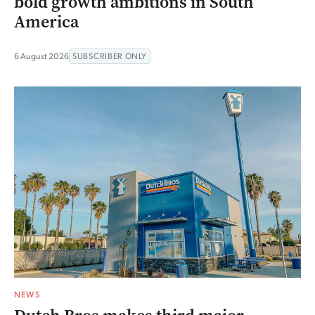
bold growth ambitions in South
America
6 August 2026
SUBSCRIBER ONLY
NEWS