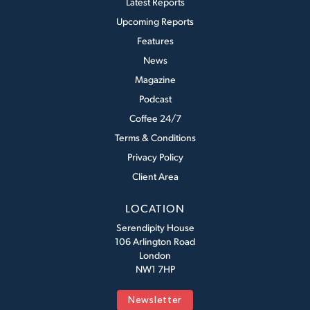
Latest Reports
Upcoming Reports
Features
News
Magazine
Podcast
Coffee 24/7
Terms & Conditions
Privacy Policy
Client Area
LOCATION
Serendipity House
106 Arlington Road
London
NW1 7HP
Newsletter