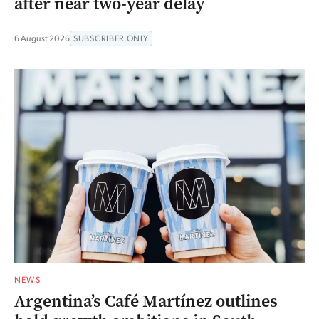
after near two-year delay
6 August 2026
SUBSCRIBER ONLY
NEWS
Argentina’s Café Martínez outlines