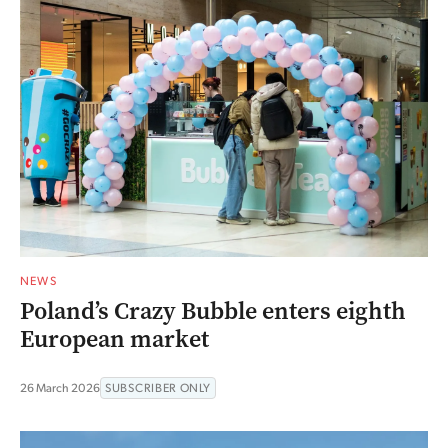
NEWS
Poland’s Crazy Bubble enters eighth
European market
26 March 2026
SUBSCRIBER ONLY