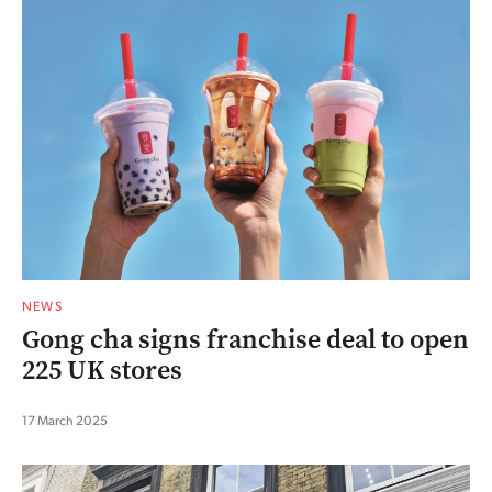
NEWS
Gong cha signs franchise deal to open
225 UK stores
17 March 2025