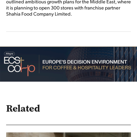
outlined ambitious growth plans for the Middle East, where
it is planning to open 300 stores with franchise partner
Shahia Food Company Limited.
Related