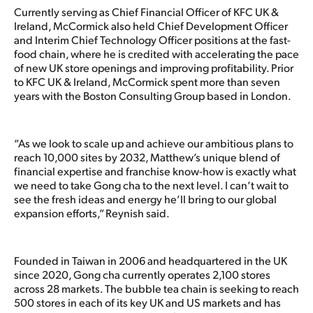
Currently serving as Chief Financial Officer of KFC UK &
Ireland, McCormick also held Chief Development Officer
and Interim Chief Technology Officer positions at the fast-
food chain, where he is credited with accelerating the pace
of new UK store openings and improving profitability. Prior
to KFC UK & Ireland, McCormick spent more than seven
years with the Boston Consulting Group based in London.
“As we look to scale up and achieve our ambitious plans to
reach 10,000 sites by 2032, Matthew’s unique blend of
financial expertise and franchise know-how is exactly what
we need to take Gong cha to the next level. I can’t wait to
see the fresh ideas and energy he’ll bring to our global
expansion efforts,” Reynish said.
Founded in Taiwan in 2006 and headquartered in the UK
since 2020, Gong cha currently operates 2,100 stores
across 28 markets. The bubble tea chain is seeking to reach
500 stores in each of its key UK and US markets and has