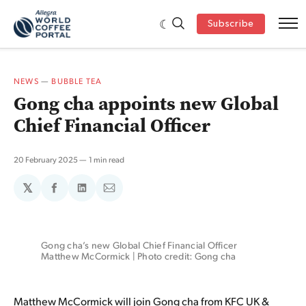
Subscribe
NEWS
—
BUBBLE TEA
Gong cha appoints new Global
Chief Financial Officer
20 February 2025
1 min read
𝕏
Share
Share
Share
on
on
via
Facebook
LinkedIn
Email
Gong cha’s new Global Chief Financial Officer 
Matthew McCormick | Photo credit: Gong cha
Matthew McCormick will join Gong cha from KFC UK &