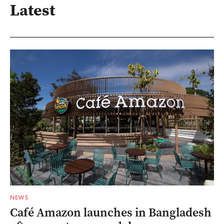
Latest
NEWS
Café Amazon launches in Bangladesh