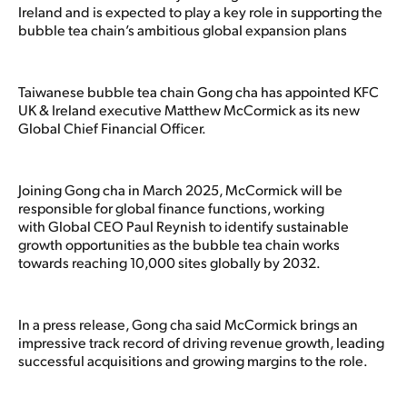
Ireland and is expected to play a key role in supporting the
bubble tea chain’s ambitious global expansion plans
Taiwanese bubble tea chain Gong cha has appointed KFC
UK & Ireland executive Matthew McCormick as its new
Global Chief Financial Officer.
Joining Gong cha in March 2025, McCormick will be
responsible for global finance functions, working
with Global CEO Paul Reynish to identify sustainable
growth opportunities as the bubble tea chain works
towards reaching 10,000 sites globally by 2032.
In a press release, Gong cha said McCormick brings an
impressive track record of driving revenue growth, leading
successful acquisitions and growing margins to the role.