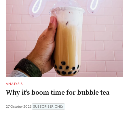
ANALYSIS
Why it’s boom time for bubble tea
27 October 2023
SUBSCRIBER ONLY