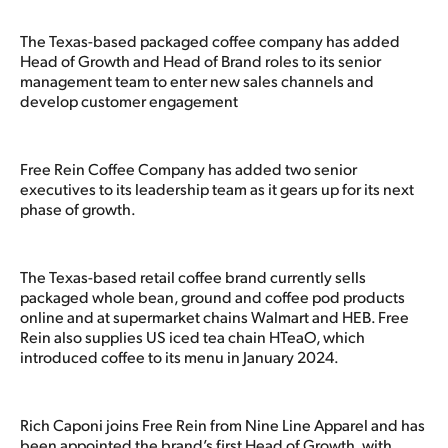
The Texas-based packaged coffee company has added
Head of Growth and Head of Brand roles to its senior
management team to enter new sales channels and
develop customer engagement
Free Rein Coffee Company has added two senior
executives to its leadership team as it gears up for its next
phase of growth.
The Texas-based retail coffee brand currently sells
packaged whole bean, ground and coffee pod products
online and at supermarket chains Walmart and HEB. Free
Rein also supplies US iced tea chain HTeaO, which
introduced coffee to its menu in January 2024.
Rich Caponi joins Free Rein from Nine Line Apparel and has
been appointed the brand’s first Head of Growth, with