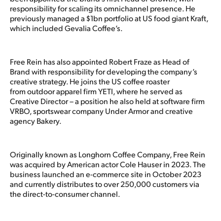
responsibility for scaling its omnichannel presence. He
previously managed a $1bn portfolio at US food giant Kraft,
which included Gevalia Coffee’s.
Free Rein has also appointed Robert Fraze as Head of
Brand with responsibility for developing the company’s
creative strategy. He joins the US coffee roaster
from outdoor apparel firm YETI, where he served as
Creative Director – a position he also held at software firm
VRBO, sportswear company Under Armor and creative
agency Bakery.
Originally known as Longhorn Coffee Company, Free Rein
was acquired by American actor Cole Hauser in 2023. The
business launched an e-commerce site in October 2023
and currently distributes to over 250,000 customers via
the direct-to-consumer channel.