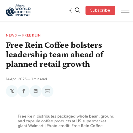
Subscribe
NEWS
—
FREE REIN
Free Rein Coffee bolsters
leadership team ahead of
planned retail growth
14 April 2025
1 min read
𝕏
Share
Share
Share
on
on
via
Facebook
LinkedIn
Email
Free Rein distributes packaged whole bean, ground 
and capsule coffee products at US supermarket 
giant Walmart | Photo credit: Free Rein Coffee