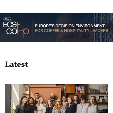
Latest