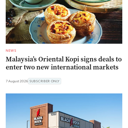
NEWS
Malaysia’s Oriental Kopi signs deals to
enter two new international markets
7 August 2026
SUBSCRIBER ONLY