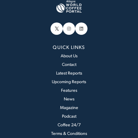
𝕏
Instagram
LinkedIn
QUICK LINKS
About Us
Contact
Latest Reports
Upcoming Reports
Features
News
Magazine
Podcast
Coffee 24/7
Terms & Conditions