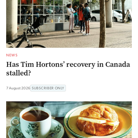
NEWS
Has Tim Hortons’ recovery in Canada
stalled?
7 August 2026
SUBSCRIBER ONLY