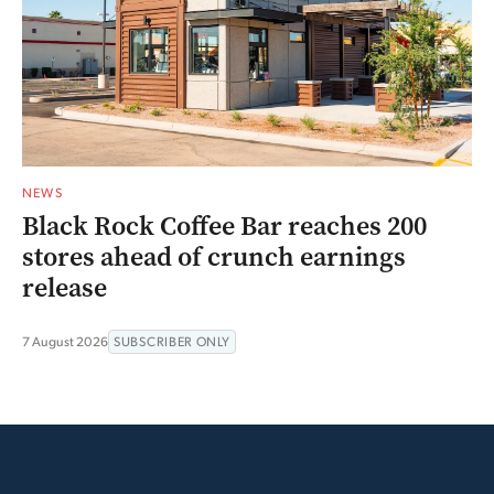
NEWS
Black Rock Coffee Bar reaches 200
stores ahead of crunch earnings
release
7 August 2026
SUBSCRIBER ONLY