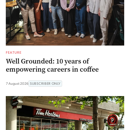
FEATURE
Well Grounded: 10 years of
empowering careers in coffee
7 August 2026
SUBSCRIBER ONLY