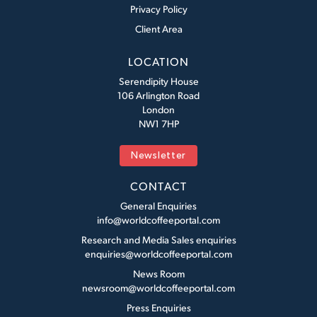
Privacy Policy
Client Area
LOCATION
Serendipity House
106 Arlington Road
London
NW1 7HP
Newsletter
CONTACT
General Enquiries
info@worldcoffeeportal.com
Research and Media Sales enquiries
enquiries@worldcoffeeportal.com
News Room
newsroom@worldcoffeeportal.com
Press Enquiries