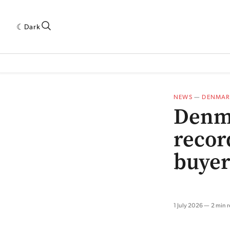
Dark
 INDUSTRY RESEARCH[SUBITEM]
5THWAVE[HAS_CHILD]
MAGAZINE[SUBI
NEWS
—
DENMAR
Denma
recor
buyer
1 July 2026
2 min 