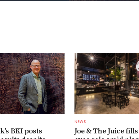
NEWS
’s BKI posts
Joe & The Juice fills