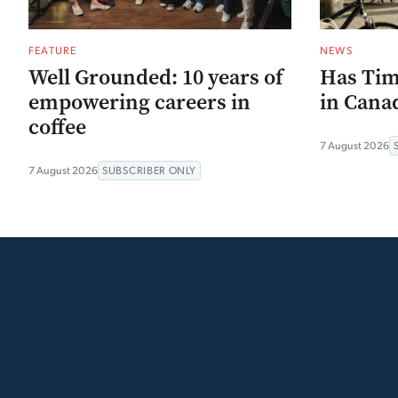
FEATURE
NEWS
Well Grounded: 10 years of
Has Tim
empowering careers in
in Canad
coffee
7 August 2026
7 August 2026
SUBSCRIBER ONLY