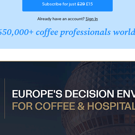
Subscribe for just
£29
£15
Already have an account?
Sign In
650,000+ coffee professionals worl