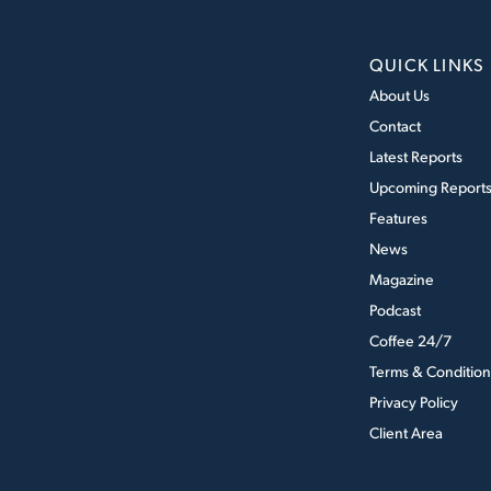
QUICK LINKS
About Us
Contact
Latest Reports
Upcoming Report
Features
News
Magazine
Podcast
Coffee 24/7
Terms & Condition
Privacy Policy
Client Area