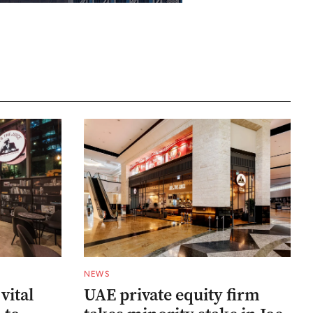
NEWS
 vital
UAE private equity firm