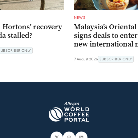
NEWS
 Hortons’ recovery
Malaysia’s Oriental
a stalled?
signs deals to ente
new international 
SUBSCRIBER ONLY
7 August 2026
SUBSCRIBER ONLY
𝕏