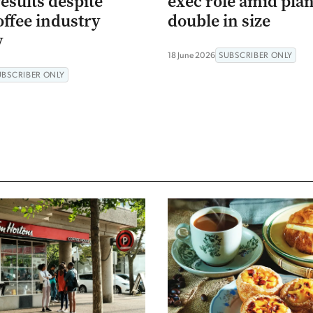
esults despite
exec role amid plan
offee industry
double in size
y
18 June 2026
SUBSCRIBER ONLY
UBSCRIBER ONLY