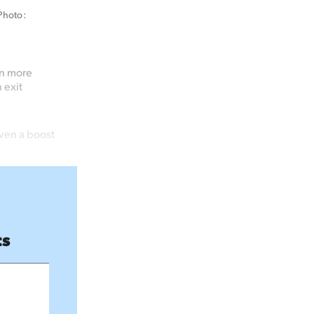
hoto: 
in more
 exit
ven a boost
ts