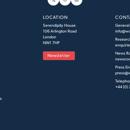
Instagram
LinkedIn
LOCATION
CONT
Serendipity House
General
106 Arlington Road
info@wo
London
Researc
NW1 7HP
enquiri
s
News R
Newsletter
newsroo
Press En
press@w
Telepho
+44 (0)
s