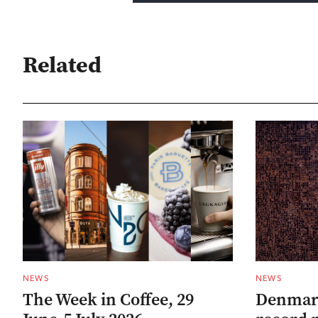
Related
NEWS
NEWS
The Week in Coffee, 29
Denmark