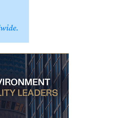
dwide.