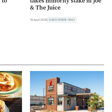
 to
takes minority stake in Joe
& The Juice
16 April 2026
SUBSCRIBER ONLY