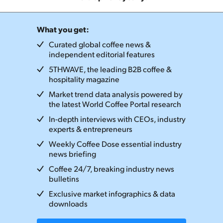
What you get:
Curated global coffee news &
independent editorial features
5THWAVE, the leading B2B coffee &
hospitality magazine
Market trend data analysis powered by
the latest World Coffee Portal research
In-depth interviews with CEOs, industry
experts & entrepreneurs
Weekly Coffee Dose essential industry
news briefing
Coffee 24/7, breaking industry news
bulletins
Exclusive market infographics & data
downloads