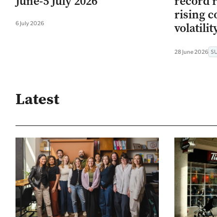
June-5 July 2026
record r
rising c
6 July 2026
volatilit
28 June 2026
S
Latest