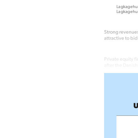
Lagkagehuse
Lagkagehu
Strong revenue
attractive to bi
Private equity f
after the Danis
U