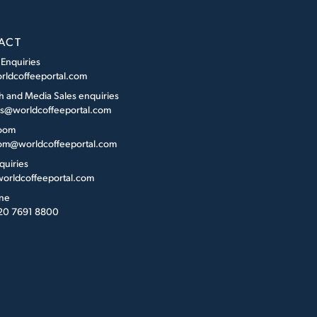
ACT
 Enquiries
rldcoffeeportal.com
h and Media Sales enquiries
es@worldcoffeeportal.com
oom
m@worldcoffeeportal.com
quiries
orldcoffeeportal.com
ne
 20 7691 8800