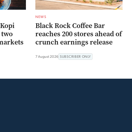
NEWS
 Kopi
Black Rock Coffee Bar
r two
reaches 200 stores ahead of
markets
crunch earnings release
7 August 2026
SUBSCRIBER ONLY