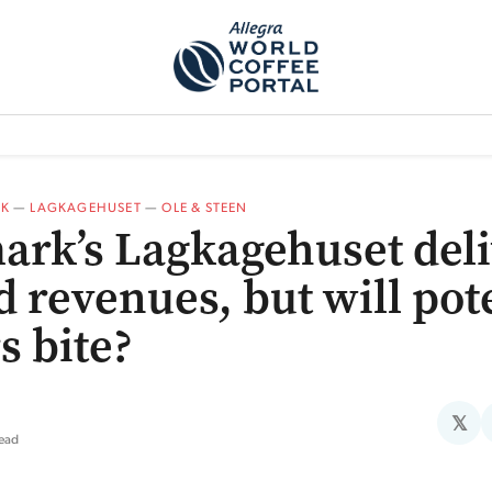
TEM]
PODCAST[SUBITEM]
WHAT IS THE 5THWAVE?[SUBITEM]
NEWS
K
—
LAGKAGEHUSET
—
OLE & STEEN
rk’s Lagkagehuset deli
d revenues, but will pot
s bite?
𝕏
read