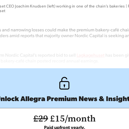
t CEO Joachim Knudsen (left) working in one of the chain’s bakeries | P
set
s and narrowing losses could make the premium bakery-café cha
dders amid reports that majority owner Nordic Capital is seeking an
irm Nordic Capital’s reported bid to sell
Lagkagehuset
has been gi
h bakery-café chain posted record annual earnings.
nlock Allegra Premium News & Insigh
£29
£15/month
Paid upfront yearly.