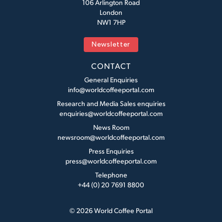
106 Arlington Road
London
NW1 7HP
Newsletter
CONTACT
General Enquiries
info@worldcoffeeportal.com
Research and Media Sales enquiries
enquiries@worldcoffeeportal.com
News Room
newsroom@worldcoffeeportal.com
Press Enquiries
press@worldcoffeeportal.com
Telephone
+44 (0) 20 7691 8800
© 2026 World Coffee Portal