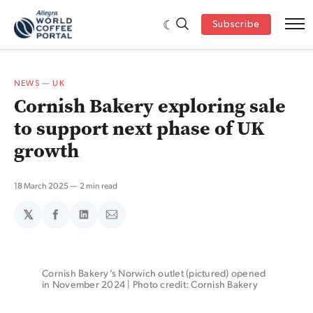
Subscribe
NEWS
—
UK
Cornish Bakery exploring sale
to support next phase of UK
growth
18 March 2025
2 min read
𝕏
Share
Share
Share
on
on
via
Facebook
LinkedIn
Email
Cornish Bakery’s Norwich outlet (pictured) opened 
in November 2024 | Photo credit: Cornish Bakery