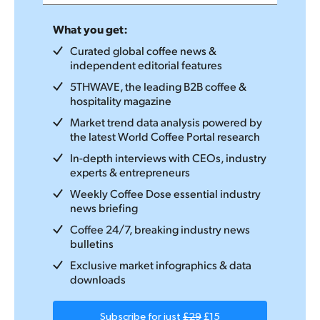
What you get:
Curated global coffee news &
independent editorial features
5THWAVE, the leading B2B coffee &
hospitality magazine
Market trend data analysis powered by
the latest World Coffee Portal research
In-depth interviews with CEOs, industry
experts & entrepreneurs
Weekly Coffee Dose essential industry
news briefing
Coffee 24/7, breaking industry news
bulletins
Exclusive market infographics & data
downloads
Subscribe for just
£29
£15