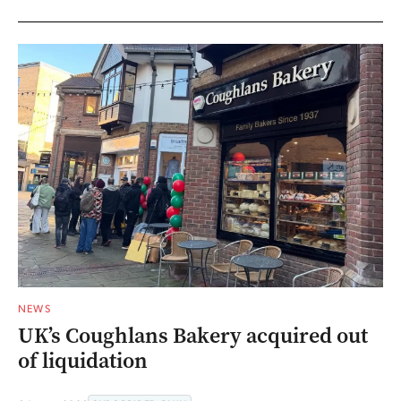
NEWS
UK’s Coughlans Bakery acquired out
of liquidation