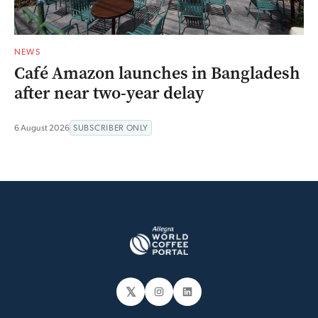
NEWS
Café Amazon launches in Bangladesh
after near two-year delay
6 August 2026
SUBSCRIBER ONLY
𝕏
Instagram
LinkedIn