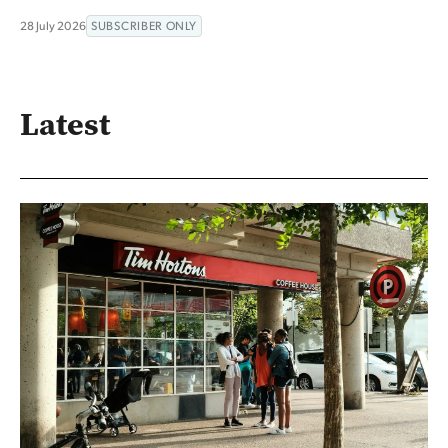
28 July 2026
SUBSCRIBER ONLY
Latest