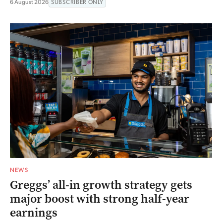
6 August 2026
SUBSCRIBER ONLY
NEWS
Greggs’ all-in growth strategy gets
major boost with strong half-year
earnings