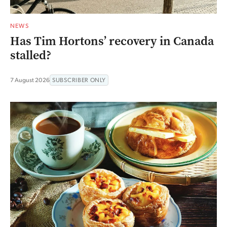
NEWS
Has Tim Hortons’ recovery in Canada
stalled?
7 August 2026
SUBSCRIBER ONLY