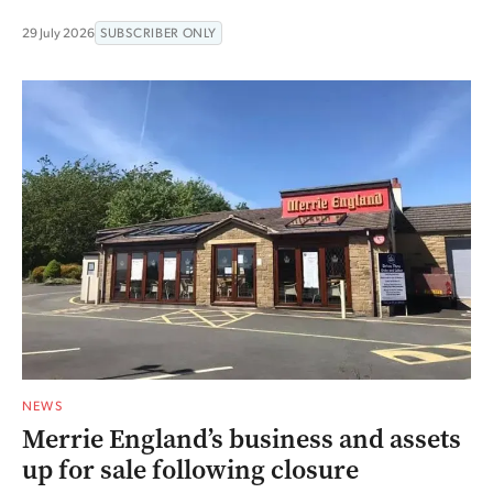
29 July 2026
SUBSCRIBER ONLY
NEWS
Merrie England’s business and assets
up for sale following closure