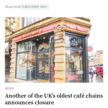
29 July 2026
SUBSCRIBER ONLY
NEWS
Another of the UK’s oldest café chains
announces closure