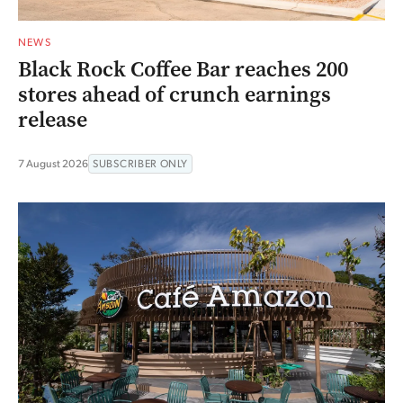
NEWS
Black Rock Coffee Bar reaches 200
stores ahead of crunch earnings
release
7 August 2026
SUBSCRIBER ONLY