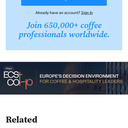
Already have an account?
Sign In
Join 650,000+ coffee
professionals worldwide.
Related