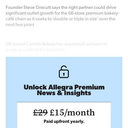
Founder Steve Grocutt says the right partner could drive
significant outlet growth for the 66-store premium bakery-
café chain as it seeks to ‘double or triple in size’ over the
next few years
UK-based Cornish Bakery has appointed advisors to
oversee a sale of the business.
Unlock Allegra Premium
News & Insights
£29
£15/month
Paid upfront yearly.