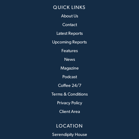
QUICK LINKS
About Us
Contact
Latest Reports
Upcoming Reports
Features
News
Magazine
Podcast
Coffee 24/7
Terms & Conditions
Privacy Policy
Client Area
LOCATION
Serendipity House