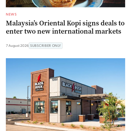
NEWS
Malaysia’s Oriental Kopi signs deals to
enter two new international markets
7 August 2026
SUBSCRIBER ONLY