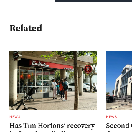
Related
NEWS
NEWS
Has Tim Hortons’ recovery
Second 