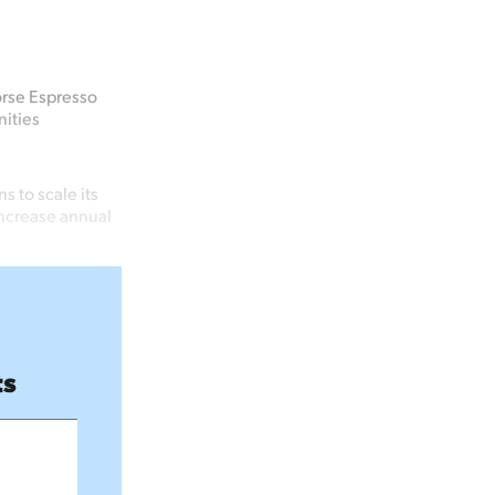
orse Espresso
ities
 to scale its
increase annual
ts