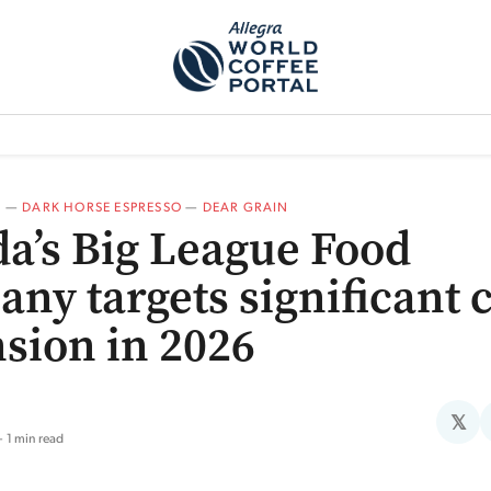
TEM]
PODCAST[SUBITEM]
WHAT IS THE 5THWAVE?[SUBITEM]
NEWS
A
—
DARK HORSE ESPRESSO
—
DEAR GRAIN
a’s Big League Food
ny targets significant 
sion in 2026
𝕏
1 min read