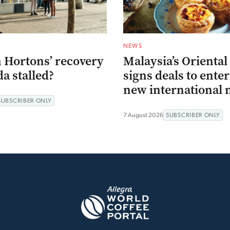
NEWS
 Hortons’ recovery
Malaysia’s Oriental
a stalled?
signs deals to ente
new international 
SUBSCRIBER ONLY
7 August 2026
SUBSCRIBER ONLY