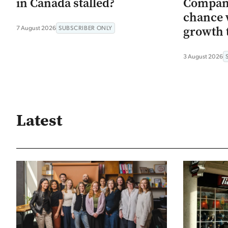
in Canada stalled?
Company
chance 
growth 
7 August 2026
SUBSCRIBER ONLY
3 August 2026
Latest