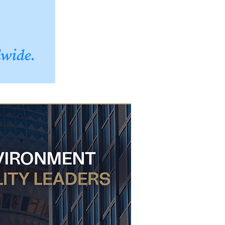
dwide.