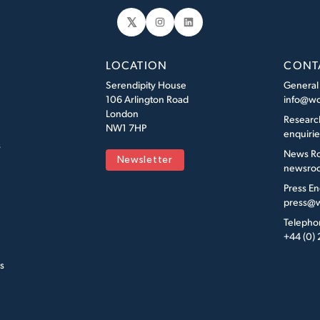
𝕏
Instagram
LinkedIn
LOCATION
CONT
Serendipity House
General
106 Arlington Road
info@wo
London
Researc
NW1 7HP
enquiri
s
News R
Newsletter
newsroo
Press En
press@w
Telepho
+44 (0)
s