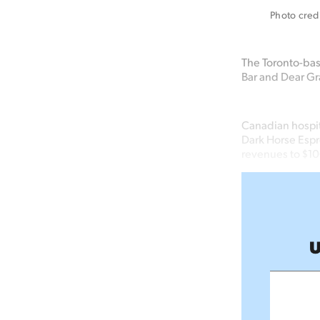
Photo cred
The Toronto-bas
Bar and Dear Gra
Canadian hospit
Dark Horse Espre
revenues to $1
U