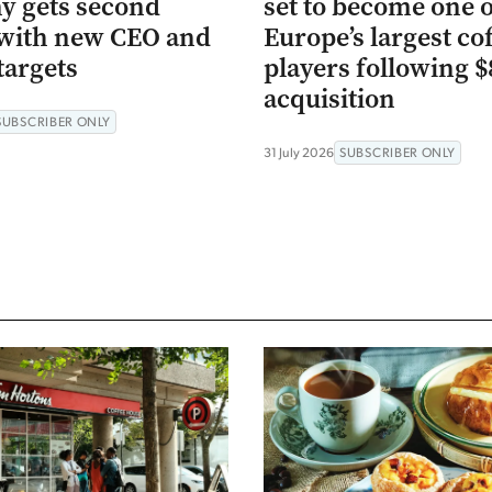
 gets second
set to become one 
with new CEO and
Europe’s largest co
targets
players following 
acquisition
SUBSCRIBER ONLY
31 July 2026
SUBSCRIBER ONLY