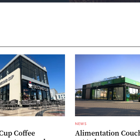
NEWS
Cup Coffee
Alimentation Couc