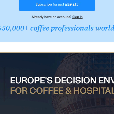
Subscribe for just
£29
£15
Already have an account?
Sign In
650,000+ coffee professionals worl