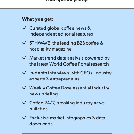
What you get:
Curated global coffee news &
independent editorial features
5THWAVE, the leading B2B coffee &
hospitality magazine
Market trend data analysis powered by
the latest World Coffee Portal research
In-depth interviews with CEOs, industry
experts & entrepreneurs
Weekly Coffee Dose essential industry
news briefing
Coffee 24/7, breaking industry news
bulletins
Exclusive market infographics & data
downloads