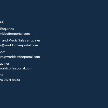
ACT
 Enquiries
rldcoffeeportal.com
h and Media Sales enquiries
es@worldcoffeeportal.com
oom
m@worldcoffeeportal.com
quiries
orldcoffeeportal.com
ne
 20 7691 8800