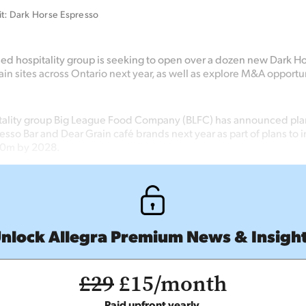
it: Dark Horse Espresso
ed hospitality group is
seeking
to open over a dozen new Dark H
in sites across Ontario next year, as well as
explore M&A opportun
ality group Big League Food Company (BLFC) has announced plans
sso Bar and Dear Grain café brands next year as part of plans to 
00m by 2028.
nlock Allegra Premium News & Insigh
£29
£15/month
Paid upfront yearly.