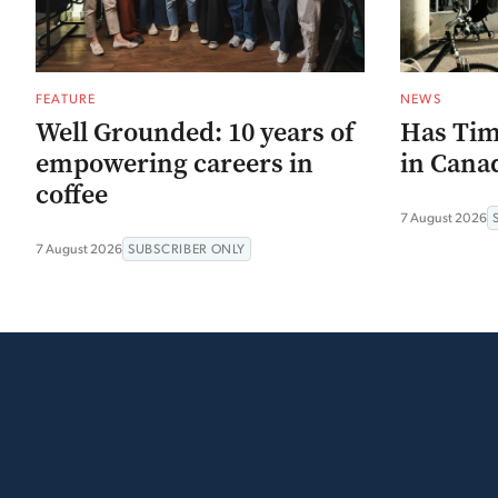
FEATURE
NEWS
Well Grounded: 10 years of
Has Tim
empowering careers in
in Canad
coffee
7 August 2026
7 August 2026
SUBSCRIBER ONLY