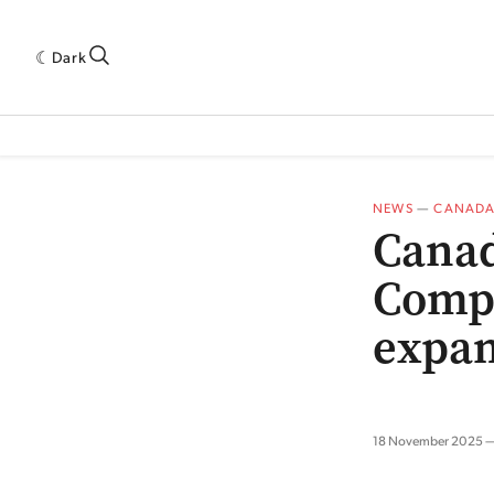
Dark
 INDUSTRY RESEARCH[SUBITEM]
5THWAVE[HAS_CHILD]
MAGAZINE[SUBI
NEWS
—
CANAD
Canad
Compa
expan
18 November 2025