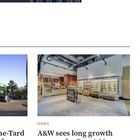
NEWS
he-Tard
A&W sees long growth