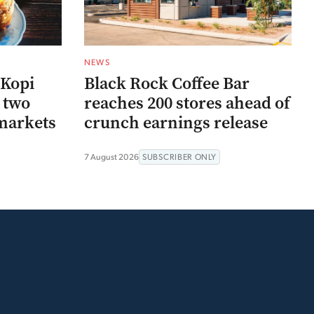
NEWS
 Kopi
Black Rock Coffee Bar
r two
reaches 200 stores ahead of
markets
crunch earnings release
7 August 2026
SUBSCRIBER ONLY