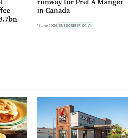
of
runway for Pret A Manger
ffee
in Canada
$8.7bn
11 June 2026
SUBSCRIBER ONLY