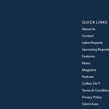
QUICK LINKS
About Us
Contact
Latest Reports
Upcoming Report
Features
News
Magazine
Podcast
Coffee 24/7
Terms & Condition
Privacy Policy
Client Area