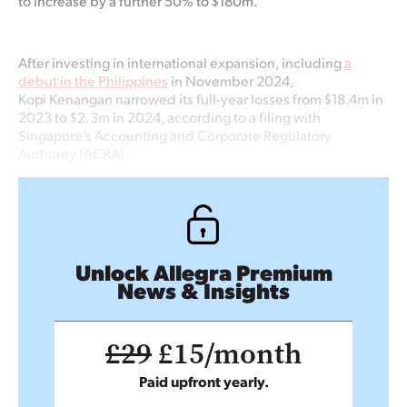
to increase by a further 50% to $180m.
After investing in international expansion, including
a
debut in the Philippines
in November 2024,
Kopi Kenangan narrowed its full-year losses from $18.4m in
2023 to $2.3m in 2024, according to a filing with
Singapore’s Accounting and Corporate Regulatory
Authority (ACRA).
Unlock Allegra Premium
News & Insights
£29
£15/month
Paid upfront yearly.