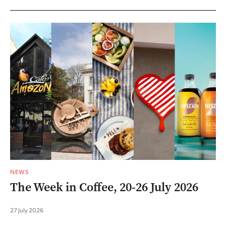
NEWS
The Week in Coffee, 20-26 July 2026
27 July 2026