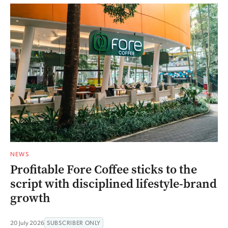
NEWS
Profitable Fore Coffee sticks to the
script with disciplined lifestyle-brand
growth
20 July 2026
SUBSCRIBER ONLY