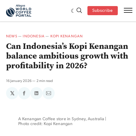
Subscribe
NEWS
—
INDONESIA
—
KOPI KENANGAN
Can Indonesia’s Kopi Kenangan
balance ambitious growth with
profitability in 2026?
16 January 2026
2 min read
𝕏
Share
Share
Share
on
on
via
Facebook
LinkedIn
Email
A Kenangan Coffee store in Sydney, Australia | 
Photo credit: Kopi Kenangan