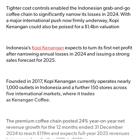
Tighter cost controls enabled the Indonesian grab-and-go
coffee chain to significantly narrow its losses in 2024. With
a major international push now firmly underway, Kopi
Kenangan could also be poised for a $1.4bn valuation
Indonesia’s
Kopi Kenangan
expects to turn its first net profit
after narrowing annual losses in 2024 and issuing a strong
sales forecast for 2025.
Founded in 2017, Kopi Kenangan currently operates nearly
1,000 outlets in Indonesia and a further 150 stores across
five international markets, where it trades
as Kenangan Coffee.
The premium coffee chain posted 24% year-on-year net
revenue growth for the 12 months ended 31 December
2024 to reach $119m and expects full-year 2025 revenues