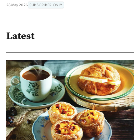
28 May 2026
SUBSCRIBER ONLY
Latest