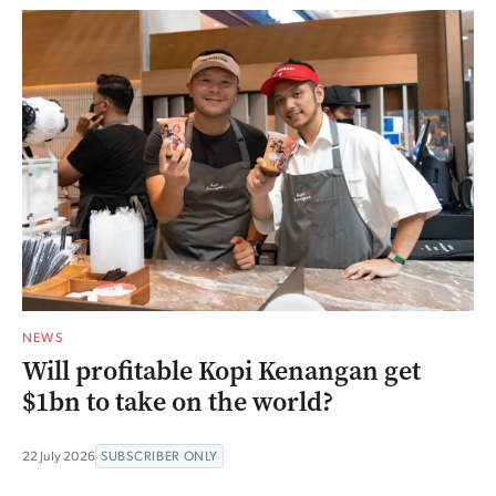
NEWS
Will profitable Kopi Kenangan get
$1bn to take on the world?
22 July 2026
SUBSCRIBER ONLY