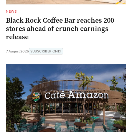
NEWS
Black Rock Coffee Bar reaches 200
stores ahead of crunch earnings
release
7 August 2026
SUBSCRIBER ONLY