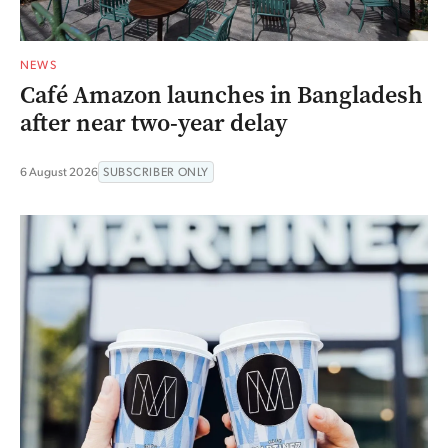
NEWS
Café Amazon launches in Bangladesh
after near two-year delay
6 August 2026
SUBSCRIBER ONLY