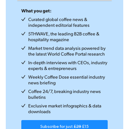
What you get:
Curated global coffee news &
independent editorial features
5THWAVE, the leading B2B coffee &
hospitality magazine
Market trend data analysis powered by
the latest World Coffee Portal research
In-depth interviews with CEOs, industry
experts & entrepreneurs
Weekly Coffee Dose essential industry
news briefing
Coffee 24/7, breaking industry news
bulletins
Exclusive market infographics & data
downloads
Subscribe for just
£29
£15