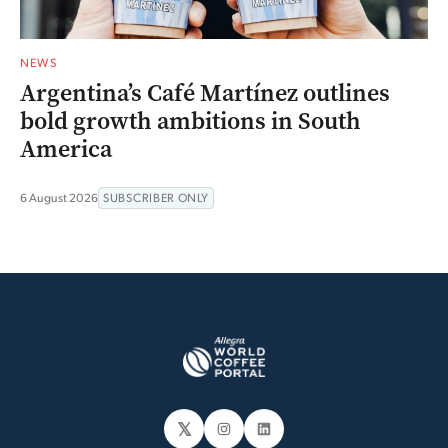
NEWS
Argentina’s Café Martínez outlines
bold growth ambitions in South
America
6 August 2026
SUBSCRIBER ONLY
𝕏
Instagram
LinkedIn