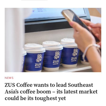
NEWS
ZUS Coffee wants to lead Southeast
Asia’s coffee boom – its latest market
could be its toughest yet