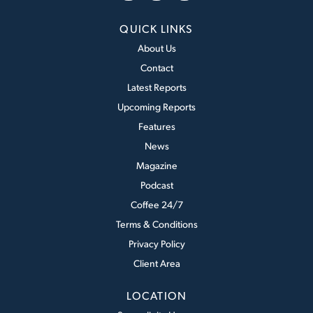
QUICK LINKS
About Us
Contact
Latest Reports
Upcoming Reports
Features
News
Magazine
Podcast
Coffee 24/7
Terms & Conditions
Privacy Policy
Client Area
LOCATION