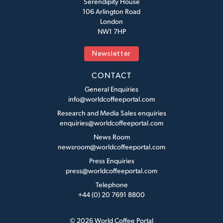
Serendipity House
106 Arlington Road
London
NW1 7HP
Newsletter
CONTACT
General Enquiries
info@worldcoffeeportal.com
Research and Media Sales enquiries
enquiries@worldcoffeeportal.com
News Room
newsroom@worldcoffeeportal.com
Press Enquiries
press@worldcoffeeportal.com
Telephone
+44 (0) 20 7691 8800
© 2026 World Coffee Portal