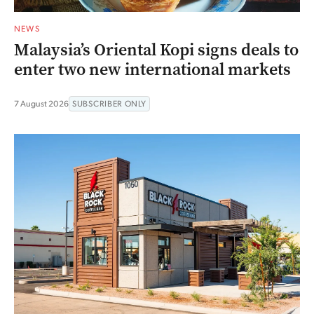
NEWS
Malaysia’s Oriental Kopi signs deals to
enter two new international markets
7 August 2026
SUBSCRIBER ONLY