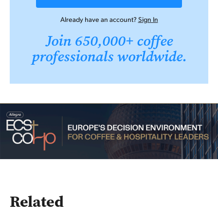
Already have an account?
Sign In
Join 650,000+ coffee
professionals worldwide.
Related