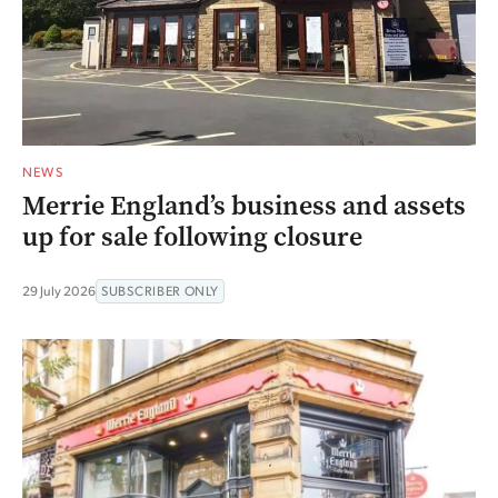
NEWS
Merrie England’s business and assets
up for sale following closure
29 July 2026
SUBSCRIBER ONLY