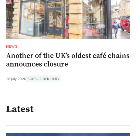
NEWS
Another of the UK’s oldest café chains
announces closure
28 July 2026
SUBSCRIBER ONLY
Latest