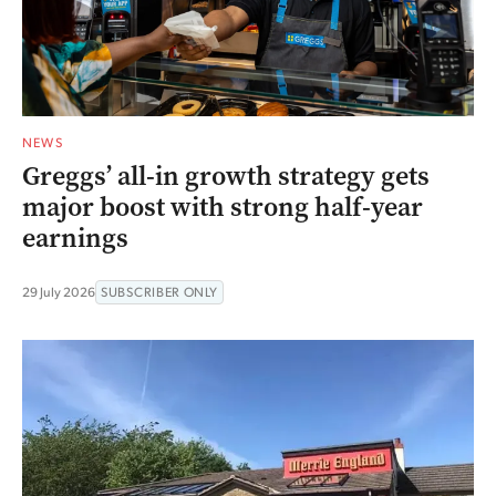
NEWS
Greggs’ all-in growth strategy gets
major boost with strong half-year
earnings
29 July 2026
SUBSCRIBER ONLY