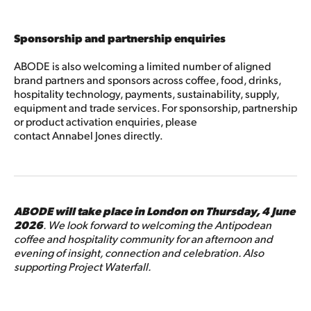
Sponsorship and partnership enquiries
ABODE is also welcoming a limited number of aligned
brand partners and sponsors across coffee, food, drinks,
hospitality technology, payments, sustainability, supply,
equipment and trade services. For sponsorship, partnership
or product activation enquiries, please
contact Annabel Jones directly.
ABODE will take place in London on Thursday, 4 June
2026
. We look forward to welcoming the Antipodean
coffee and hospitality community for an afternoon and
evening of insight, connection and celebration. Also
supporting Project Waterfall.