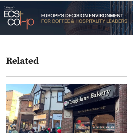
Related