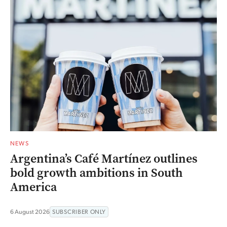
NEWS
Argentina’s Café Martínez outlines
bold growth ambitions in South
America
6 August 2026
SUBSCRIBER ONLY