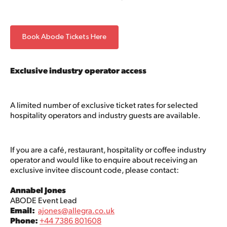
Book Abode Tickets Here
Exclusive industry operator access
A limited number of exclusive ticket rates for selected
hospitality operators and industry guests are available.
If you are a café, restaurant, hospitality or coffee industry
operator and would like to enquire about receiving an
exclusive invitee discount code, please contact:
Annabel Jones
ABODE Event Lead
Email:
ajones@allegra.co.uk
Phone:
+44 7386 801608