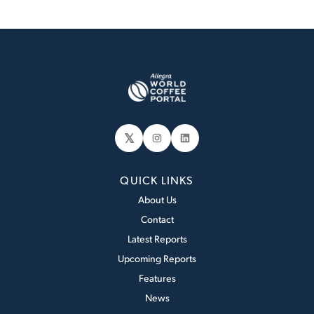
𝕏
Instagram
LinkedIn
QUICK LINKS
About Us
Contact
Latest Reports
Upcoming Reports
Features
News