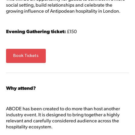
social setting, build relationships and celebrate the
growing influence of Antipodean hospitality in London.
Evening Gathering ticket:
£150
Book Tickets
Why attend?
ABODE has been created to do more than host another
industry event. It is designed to bring together a highly
relevant and carefully considered audience across the
hospitality ecosystem.