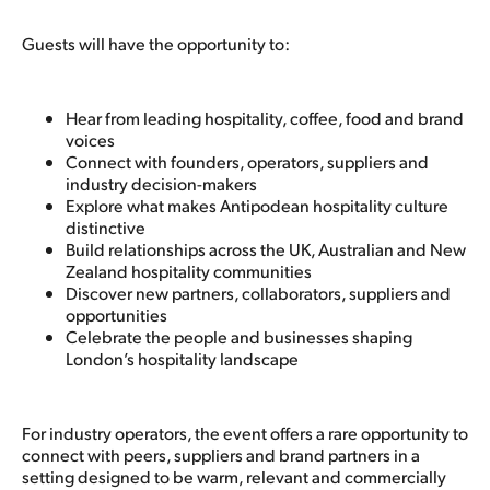
Guests will have the opportunity to:
Hear from leading hospitality, coffee, food and brand
voices
Connect with founders, operators, suppliers and
industry decision-makers
Explore what makes Antipodean hospitality culture
distinctive
Build relationships across the UK, Australian and New
Zealand hospitality communities
Discover new partners, collaborators, suppliers and
opportunities
Celebrate the people and businesses shaping
London’s hospitality landscape
For industry operators, the event offers a rare opportunity to
connect with peers, suppliers and brand partners in a
setting designed to be warm, relevant and commercially