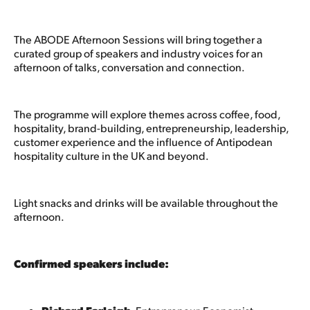
The ABODE Afternoon Sessions will bring together a
curated group of speakers and industry voices for an
afternoon of talks, conversation and connection.
The programme will explore themes across coffee, food,
hospitality, brand-building, entrepreneurship, leadership,
customer experience and the influence of Antipodean
hospitality culture in the UK and beyond.
Light snacks and drinks will be available throughout the
afternoon.
Confirmed speakers include: