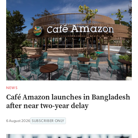
NEWS
Café Amazon launches in Bangladesh
after near two-year delay
6 August 2026
SUBSCRIBER ONLY