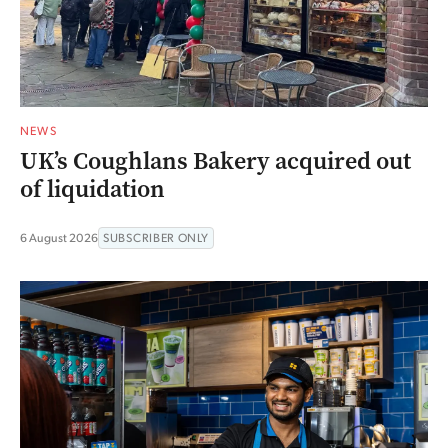
NEWS
UK’s Coughlans Bakery acquired out
of liquidation
6 August 2026
SUBSCRIBER ONLY