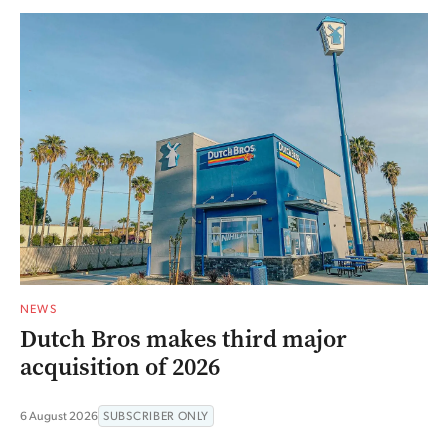
NEWS
Dutch Bros makes third major
acquisition of 2026
6 August 2026
SUBSCRIBER ONLY