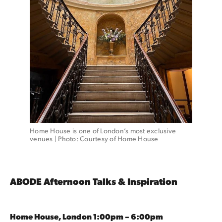
Home House is one of London’s most exclusive 
venues | Photo: Courtesy of Home House 
ABODE Afternoon Talks & Inspiration
Home House, London 1:00pm – 6:00pm