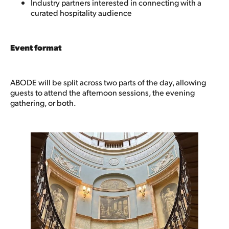
Industry partners interested in connecting with a
curated hospitality audience
Event format
ABODE will be split across two parts of the day, allowing
guests to attend the afternoon sessions, the evening
gathering, or both.