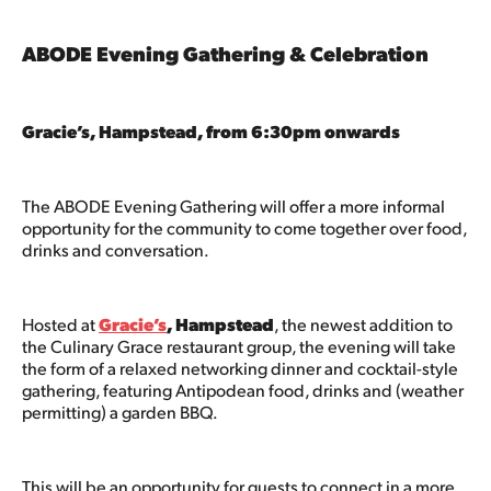
ABODE Evening Gathering & Celebration
Gracie’s, Hampstead, from 6:30pm onwards
The ABODE Evening Gathering will offer a more informal
opportunity for the community to come together over food,
drinks and conversation.
Hosted at
Gracie’s
, Hampstead
, the newest addition to
the Culinary Grace restaurant group, the evening will take
the form of a relaxed networking dinner and cocktail-style
gathering, featuring Antipodean food, drinks and (weather
permitting) a garden BBQ.
This will be an opportunity for guests to connect in a more