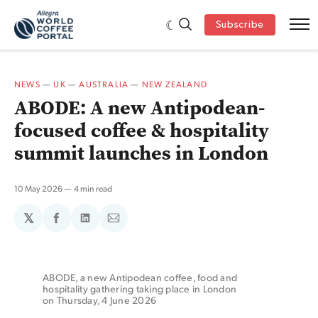
Subscribe
NEWS
—
UK
—
AUSTRALIA
—
NEW ZEALAND
ABODE: A new Antipodean-
focused coffee & hospitality
summit launches in London
10 May 2026
4 min read
𝕏
Share
Share
Share
on
on
via
Facebook
LinkedIn
Email
ABODE, a new Antipodean coffee, food and 
hospitality gathering taking place in London 
on Thursday, 4 June 2026