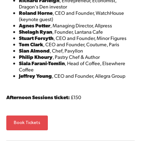
Richard Farleigh
, Entrepreneur, Economist,
Dragon's Den investor
Roland Horne
, CEO and Founder, WatchHouse
(keynote guest)
Agnes Potter
, Managing Director, Allpress
Shelagh Ryan
, Founder, Lantana Cafe
Stuart Forsyth
, CEO and Founder, Minor Figures
Tom Clark
, CEO and Founder, Coutume, Paris
Sian Almond
, Chef, Pavyllon
Philip Khoury
, Pastry Chef & Author
Siala Farani-Tomlin
, Head of Coffee, Elsewhere
Coffee
Jeffrey Young
, CEO and Founder, Allegra Group
Afternoon Sessions ticket:
£150
Book Tickets