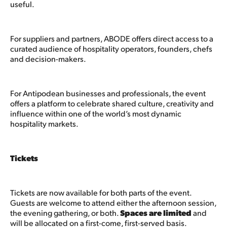
useful.
For suppliers and partners, ABODE offers direct access to a
curated audience of hospitality operators, founders, chefs
and decision-makers.
For Antipodean businesses and professionals, the event
offers a platform to celebrate shared culture, creativity and
influence within one of the world’s most dynamic
hospitality markets.
Tickets
Tickets are now available for both parts of the event.
Guests are welcome to attend either the afternoon session,
the evening gathering, or both.
Spaces are limited
and
will be allocated on a first-come, first-served basis.