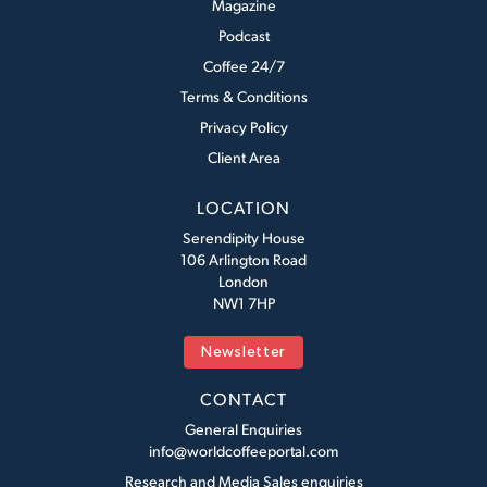
Magazine
Podcast
Coffee 24/7
Terms & Conditions
Privacy Policy
Client Area
LOCATION
Serendipity House
106 Arlington Road
London
NW1 7HP
Newsletter
CONTACT
General Enquiries
info@worldcoffeeportal.com
Research and Media Sales enquiries