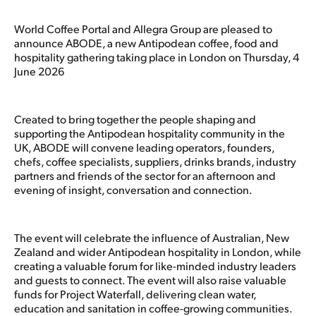
World Coffee Portal and Allegra Group are pleased to
announce ABODE, a new Antipodean coffee, food and
hospitality gathering taking place in London on Thursday, 4
June 2026
Created to bring together the people shaping and
supporting the Antipodean hospitality community in the
UK, ABODE will convene leading operators, founders,
chefs, coffee specialists, suppliers, drinks brands, industry
partners and friends of the sector for an afternoon and
evening of insight, conversation and connection.
The event will celebrate the influence of Australian, New
Zealand and wider Antipodean hospitality in London, while
creating a valuable forum for like-minded industry leaders
and guests to connect. The event will also raise valuable
funds for Project Waterfall, delivering clean water,
education and sanitation in coffee-growing communities.