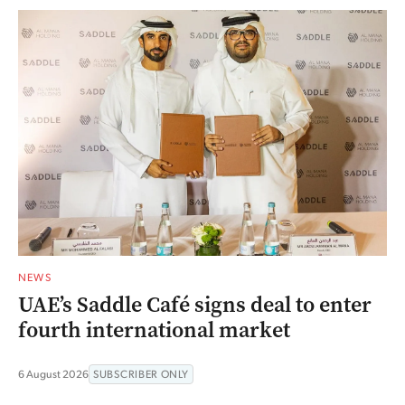
NEWS
UAE’s Saddle Café signs deal to enter
fourth international market
6 August 2026
SUBSCRIBER ONLY