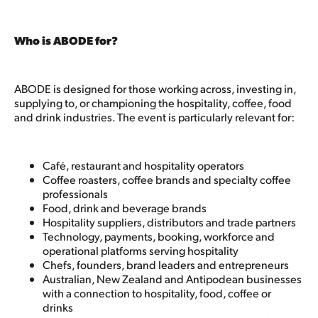
Who is ABODE for?
ABODE is designed for those working across, investing in,
supplying to, or championing the hospitality, coffee, food
and drink industries. The event is particularly relevant for:
Café, restaurant and hospitality operators
Coffee roasters, coffee brands and specialty coffee
professionals
Food, drink and beverage brands
Hospitality suppliers, distributors and trade partners
Technology, payments, booking, workforce and
operational platforms serving hospitality
Chefs, founders, brand leaders and entrepreneurs
Australian, New Zealand and Antipodean businesses
with a connection to hospitality, food, coffee or
drinks