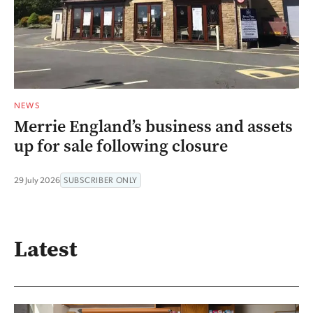
NEWS
Merrie England’s business and assets
up for sale following closure
29 July 2026
SUBSCRIBER ONLY
Latest