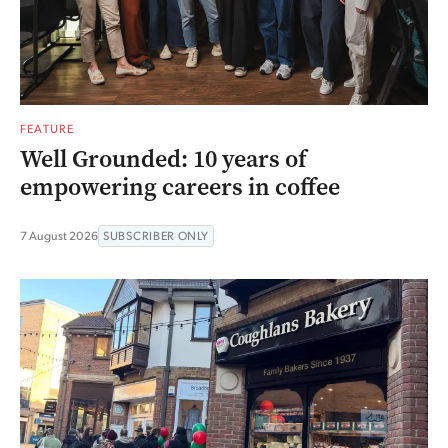
FEATURE
Well Grounded: 10 years of
empowering careers in coffee
7 August 2026
SUBSCRIBER ONLY