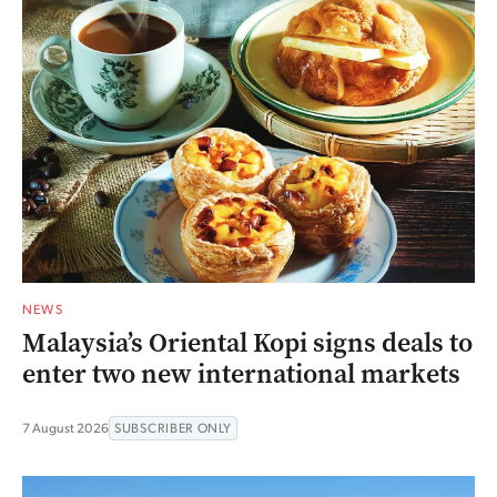
NEWS
Malaysia’s Oriental Kopi signs deals to
enter two new international markets
7 August 2026
SUBSCRIBER ONLY