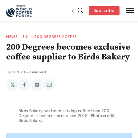
Subscribe
NEWS
—
UK
—
200 DEGREES COFFEE
200 Degrees becomes exclusive
coffee supplier to Birds Bakery
1 June 2023
1 min read
𝕏
Share
Share
Share
on
on
via
Facebook
LinkedIn
Email
Birds Bakery has been serving coffee from 200 
Degrees in select stores since 2018 | Photo credit: 
Birds Bakery