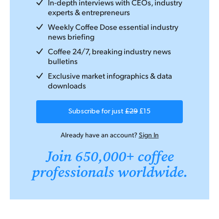
In-depth interviews with CEOs, industry
experts & entrepreneurs
Weekly Coffee Dose essential industry
news briefing
Coffee 24/7, breaking industry news
bulletins
Exclusive market infographics & data
downloads
Subscribe for just
£29
£15
Already have an account?
Sign In
Join 650,000+ coffee
professionals worldwide.