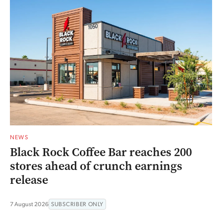
NEWS
Black Rock Coffee Bar reaches 200
stores ahead of crunch earnings
release
7 August 2026
SUBSCRIBER ONLY