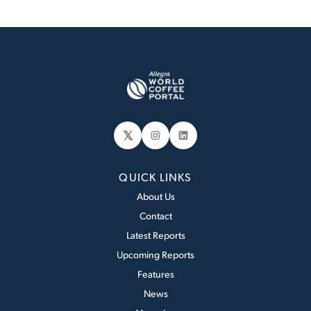
𝕏
Instagram
LinkedIn
QUICK LINKS
About Us
Contact
Latest Reports
Upcoming Reports
Features
News