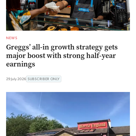
NEWS
Greggs’ all-in growth strategy gets
major boost with strong half-year
earnings
29 July 2026
SUBSCRIBER ONLY