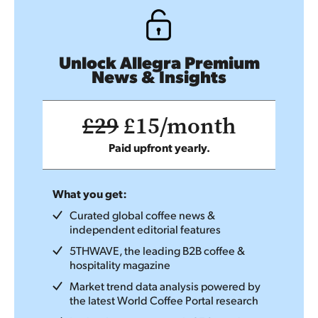
Unlock Allegra Premium
News & Insights
£29
£15/month
Paid upfront yearly.
What you get:
Curated global coffee news &
independent editorial features
5THWAVE, the leading B2B coffee &
hospitality magazine
Market trend data analysis powered by
the latest World Coffee Portal research