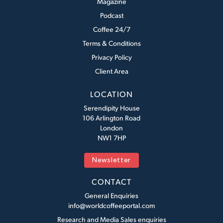
Magazine
Podcast
Coffee 24/7
Terms & Conditions
Privacy Policy
Client Area
LOCATION
Serendipity House
106 Arlington Road
London
NW1 7HP
Newsletter
CONTACT
General Enquiries
info@worldcoffeeportal.com
Research and Media Sales enquiries