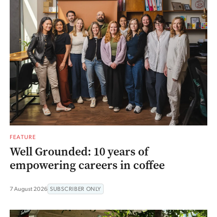
FEATURE
Well Grounded: 10 years of
empowering careers in coffee
7 August 2026
SUBSCRIBER ONLY