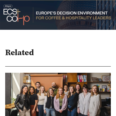
Related