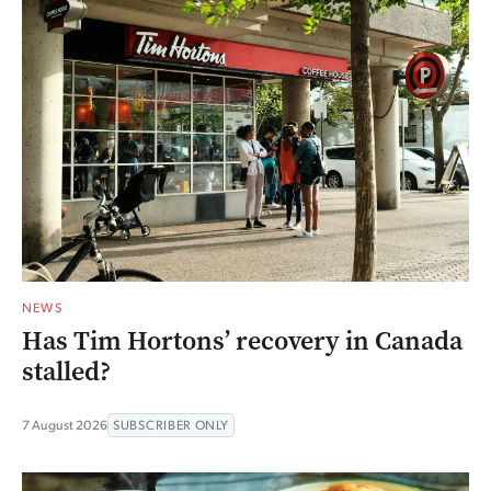
NEWS
Has Tim Hortons’ recovery in Canada
stalled?
7 August 2026
SUBSCRIBER ONLY