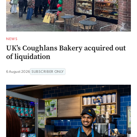
NEWS
UK’s Coughlans Bakery acquired out
of liquidation
6 August 2026
SUBSCRIBER ONLY