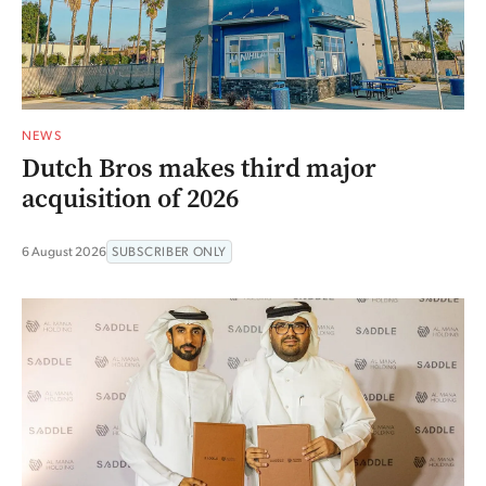
NEWS
Dutch Bros makes third major
acquisition of 2026
6 August 2026
SUBSCRIBER ONLY