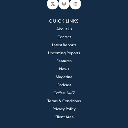
𝕏
Instagram
LinkedIn
QUICK LINKS
About Us
Contact
Latest Reports
Upcoming Reports
Features
News
Magazine
Podcast
Coffee 24/7
Terms & Conditions
Privacy Policy
Client Area