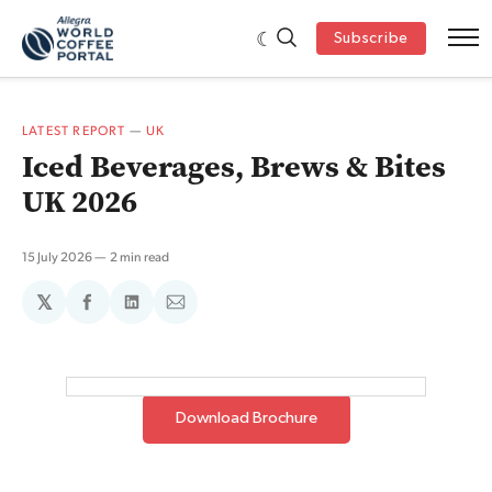
Subscribe
LATEST REPORT
—
UK
Iced Beverages, Brews & Bites
UK 2026
15 July 2026
2 min read
𝕏
Share
Share
Share
on
on
via
Facebook
LinkedIn
Email
Download Brochure