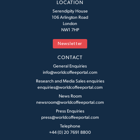
LOCATION
Serendipity House
106 Arlington Road
London
NW1 7HP
Newsletter
CONTACT
General Enquiries
info@worldcoffeeportal.com
Research and Media Sales enquiries
enquiries@worldcoffeeportal.com
News Room
newsroom@worldcoffeeportal.com
Press Enquiries
press@worldcoffeeportal.com
Telephone
+44 (0) 20 7691 8800