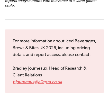
reports analyse trends with relevance to a wider global
scale.
For more information about Iced Beverages,
Brews & Bites UK 2026, including pricing
details and report access, please contact:
Bradley Journeaux, Head of Research &
Client Relations
bjourneaux@allegra.co.uk