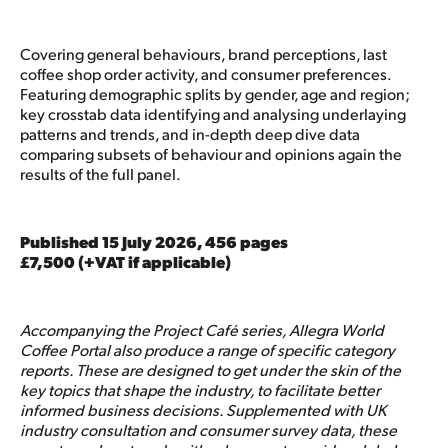
Covering general behaviours, brand perceptions, last
coffee shop order activity, and consumer preferences.
Featuring demographic splits by gender, age and region;
key crosstab data identifying and analysing underlaying
patterns and trends, and in-depth deep dive data
comparing subsets of behaviour and opinions again the
results of the full panel.
Published 15 July 2026, 456 pages
£7,500 (+VAT if applicable)
Accompanying the Project Café series, Allegra World
Coffee Portal also produce a range of specific category
reports. These are designed to get under the skin of the
key topics that shape the industry, to facilitate better
informed business decisions. Supplemented with UK
industry consultation and consumer survey data, these