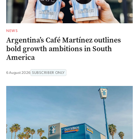
NEWS
Argentina’s Café Martínez outlines
bold growth ambitions in South
America
6 August 2026
SUBSCRIBER ONLY