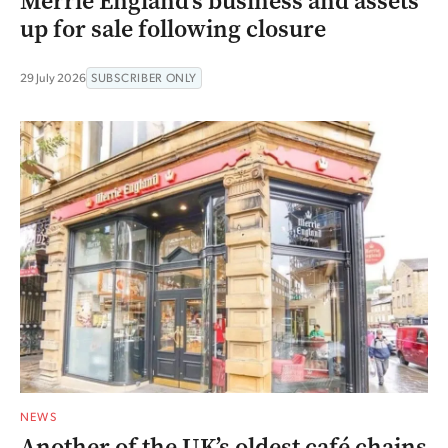
Merrie England’s business and assets
up for sale following closure
29 July 2026
SUBSCRIBER ONLY
NEWS
Another of the UK’s oldest café chains