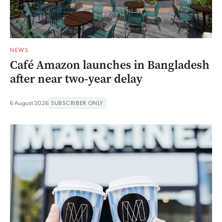
NEWS
Café Amazon launches in Bangladesh
after near two-year delay
6 August 2026
SUBSCRIBER ONLY