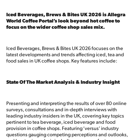
Iced Beverages, Brews & Bites UK 2026 is Allegra
World Coffee Portal’s look beyond hot coffee to
focus on the wider coffee shop sales mix.
Iced Beverages, Brews & Bites UK 2026 focuses on the
latest developments and trends affecting iced, tea and
food sales in UK coffee shops. Key features include:
State Of The Market Analysis & Industry Insight
Presenting and interpreting the results of over 80 online
surveys, consultations and in-depth interviews with
leading industry insiders in the UK, covering key topics
pertinent to tea beverage, iced beverage and food
provision in coffee shops. Featuring ‘versus’ industry
questions gauging competing perceptions and outlooks,