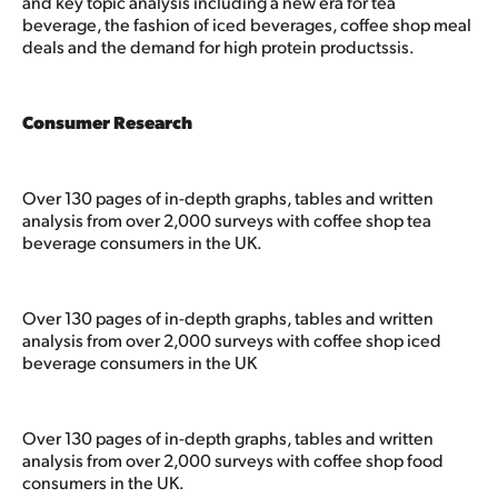
and key topic analysis including a new era for tea
beverage, the fashion of iced beverages, coffee shop meal
deals and the demand for high protein productssis.
Consumer Research
Over 130 pages of in-depth graphs, tables and written
analysis from over 2,000 surveys with coffee shop tea
beverage consumers in the UK.
Over 130 pages of in-depth graphs, tables and written
analysis from over 2,000 surveys with coffee shop iced
beverage consumers in the UK
Over 130 pages of in-depth graphs, tables and written
analysis from over 2,000 surveys with coffee shop food
consumers in the UK.