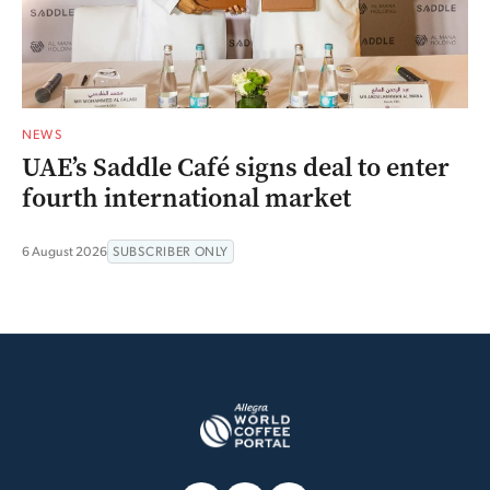
NEWS
UAE’s Saddle Café signs deal to enter
fourth international market
6 August 2026
SUBSCRIBER ONLY