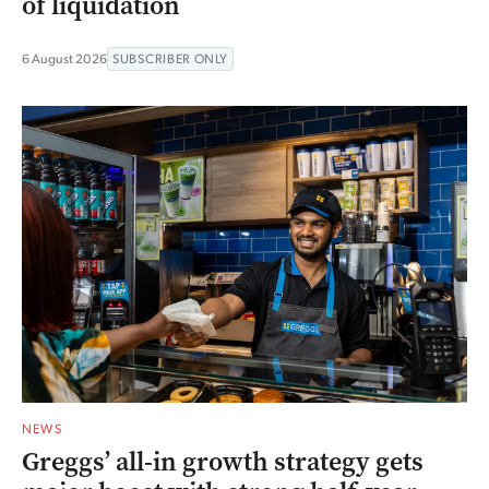
of liquidation
6 August 2026
SUBSCRIBER ONLY
NEWS
Greggs’ all-in growth strategy gets