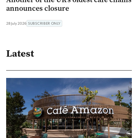
announces closure
28 July 2026
SUBSCRIBER ONLY
Latest