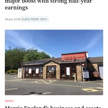
major boost with strong half-year
earnings
29 July 2026
SUBSCRIBER ONLY
NEWS