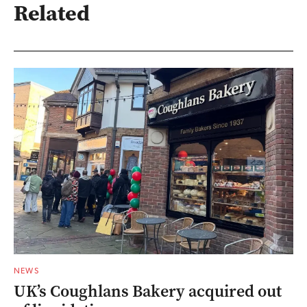
Related
NEWS
UK’s Coughlans Bakery acquired out