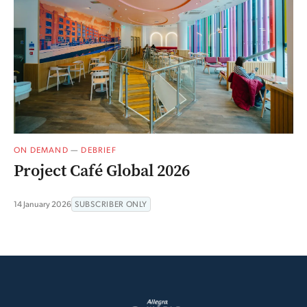
ON DEMAND
—
DEBRIEF
Project Café Global 2026
14 January 2026
SUBSCRIBER ONLY