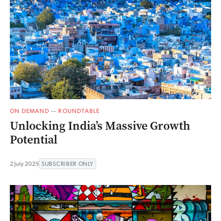
ON DEMAND
—
ROUNDTABLE
Unlocking India’s Massive Growth
Potential
2 July 2025
SUBSCRIBER ONLY