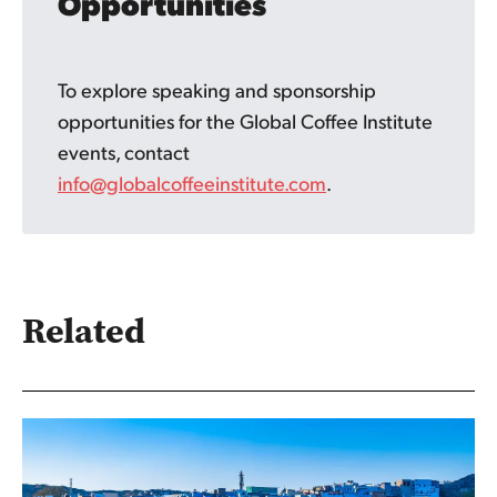
Opportunities
To explore speaking and sponsorship
opportunities for the Global Coffee Institute
events, contact
info@globalcoffeeinstitute.com
.
Related