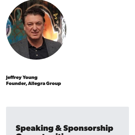
Jeffrey Young
Founder, Allegra Group
Speaking & Sponsorship