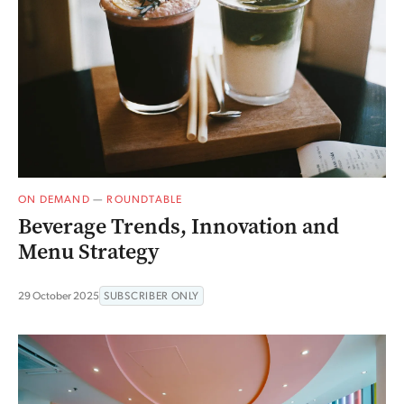
ON DEMAND
—
ROUNDTABLE
Beverage Trends, Innovation and
Menu Strategy
29 October 2025
SUBSCRIBER ONLY