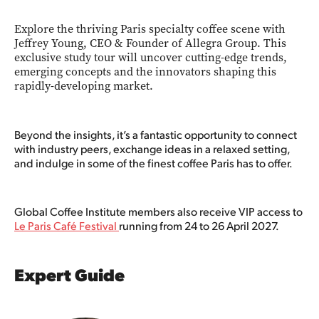
Explore the thriving Paris specialty coffee scene with
Jeffrey Young, CEO & Founder of Allegra Group. This
exclusive study tour will uncover cutting-edge trends,
emerging concepts and the innovators shaping this
rapidly-developing market.
Beyond the insights, it’s a fantastic opportunity to connect
with industry peers, exchange ideas in a relaxed setting,
and indulge in some of the finest coffee Paris has to offer.
Global Coffee Institute members also receive VIP access to
Le Paris Café Festival
running from 24 to 26 April 2027.
Expert Guide