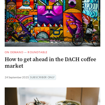
ON DEMAND
—
ROUNDTABLE
How to get ahead in the DACH coffee
market
24 September 2025
SUBSCRIBER ONLY