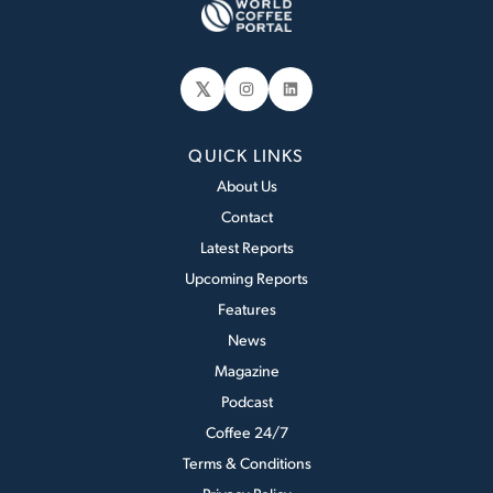
𝕏
Instagram
LinkedIn
QUICK LINKS
About Us
Contact
Latest Reports
Upcoming Reports
Features
News
Magazine
Podcast
Coffee 24/7
Terms & Conditions