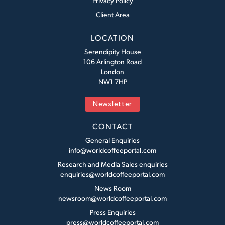
Privacy Policy
Client Area
LOCATION
Serendipity House
106 Arlington Road
London
NW1 7HP
Newsletter
CONTACT
General Enquiries
info@worldcoffeeportal.com
Research and Media Sales enquiries
enquiries@worldcoffeeportal.com
News Room
newsroom@worldcoffeeportal.com
Press Enquiries
press@worldcoffeeportal.com