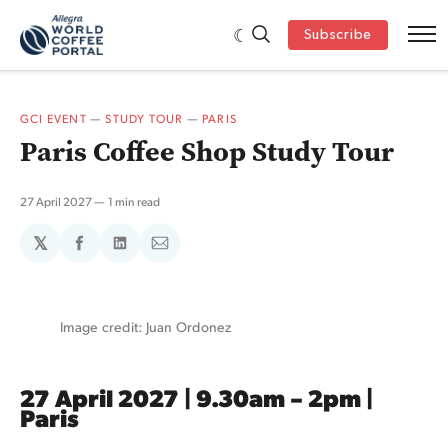
Subscribe
GCI EVENT
—
STUDY TOUR
—
PARIS
Paris Coffee Shop Study Tour
27 April 2027
1 min read
𝕏
Share
Share
Share
on
on
via
Facebook
LinkedIn
Email
Image credit: Juan Ordonez
27 April 2027 | 9.30am – 2pm |
Paris