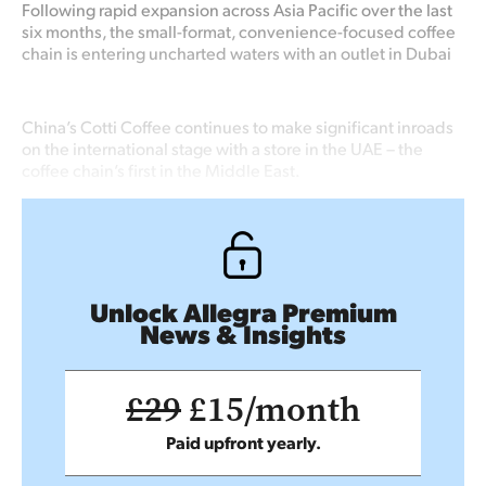
Following rapid expansion across Asia Pacific over the last
six months, the small-format, convenience-focused coffee
chain is entering uncharted waters with an outlet in Dubai
China’s Cotti Coffee continues to make significant inroads
on the international stage with a store in the UAE – the
coffee chain’s first in the Middle East.
Unlock Allegra Premium
News & Insights
£29
£15/month
Paid upfront yearly.