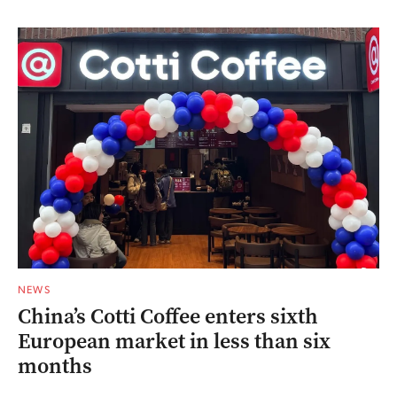
NEWS
China’s Cotti Coffee enters sixth
European market in less than six
months