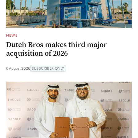
NEWS
Dutch Bros makes third major
acquisition of 2026
6 August 2026
SUBSCRIBER ONLY