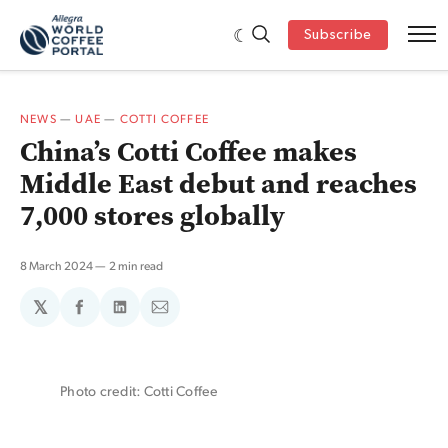
Subscribe
NEWS
—
UAE
—
COTTI COFFEE
China’s Cotti Coffee makes
Middle East debut and reaches
7,000 stores globally
8 March 2024
2 min read
𝕏
Share
Share
Share
on
on
via
Facebook
LinkedIn
Email
Photo credit: Cotti Coffee