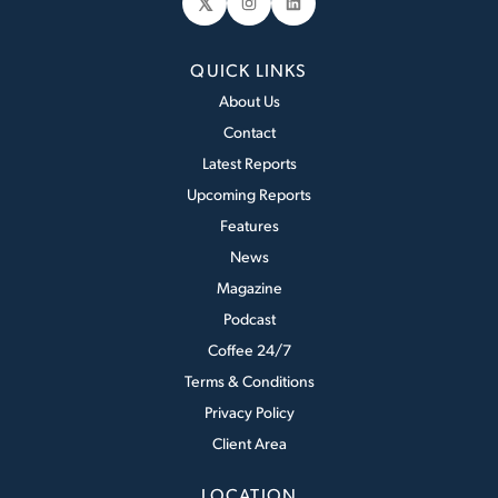
𝕏
Instagram
LinkedIn
QUICK LINKS
About Us
Contact
Latest Reports
Upcoming Reports
Features
News
Magazine
Podcast
Coffee 24/7
Terms & Conditions
Privacy Policy
Client Area
LOCATION