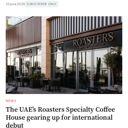
12 June 2026
SUBSCRIBER ONLY
NEWS
The UAE’s Roasters Specialty Coffee
House gearing up for international
debut