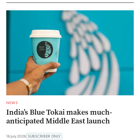
NEWS
India’s Blue Tokai makes much-
anticipated Middle East launch
16 July 2026
SUBSCRIBER ONLY