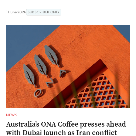
11 June 2026
SUBSCRIBER ONLY
NEWS
Australia’s ONA Coffee presses ahead
with Dubai launch as Iran conflict