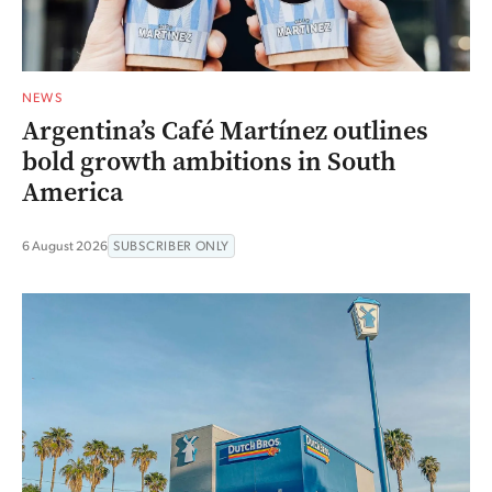
NEWS
Argentina’s Café Martínez outlines
bold growth ambitions in South
America
6 August 2026
SUBSCRIBER ONLY