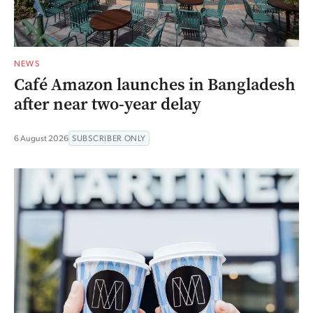
NEWS
Café Amazon launches in Bangladesh
after near two-year delay
6 August 2026
SUBSCRIBER ONLY