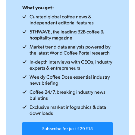
What you get:
Curated global coffee news &
independent editorial features
5THWAVE, the leading B2B coffee &
hospitality magazine
Market trend data analysis powered by
the latest World Coffee Portal research
In-depth interviews with CEOs, industry
experts & entrepreneurs
Weekly Coffee Dose essential industry
news briefing
Coffee 24/7, breaking industry news
bulletins
Exclusive market infographics & data
downloads
Subscribe for just
£29
£15