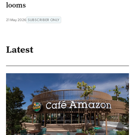
looms
21 May 2026
SUBSCRIBER ONLY
Latest