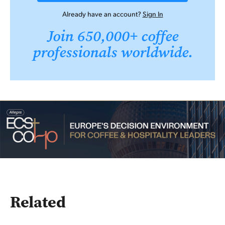
Already have an account?
Sign In
Join 650,000+ coffee
professionals worldwide.
Related