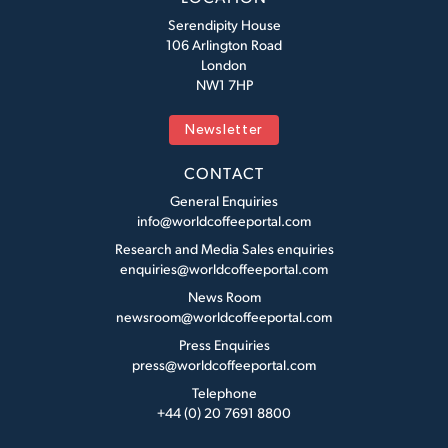
Serendipity House
106 Arlington Road
London
NW1 7HP
Newsletter
CONTACT
General Enquiries
info@worldcoffeeportal.com
Research and Media Sales enquiries
enquiries@worldcoffeeportal.com
News Room
newsroom@worldcoffeeportal.com
Press Enquiries
press@worldcoffeeportal.com
Telephone
+44 (0) 20 7691 8800