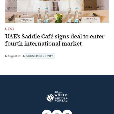
NEWS
UAE’s Saddle Café signs deal to enter
fourth international market
6 August 2026
SUBSCRIBER ONLY